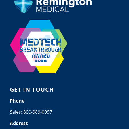
GET IN TOUCH
Phone
Sales:
800-989-0057
Address