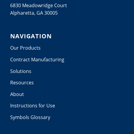
6830 Meadowridge Court
Alpharetta, GA 30005
NAVIGATION
Our Products
Contract Manufacturing
Solutions
Resources
About
Instructions for Use
Symbols Glossary