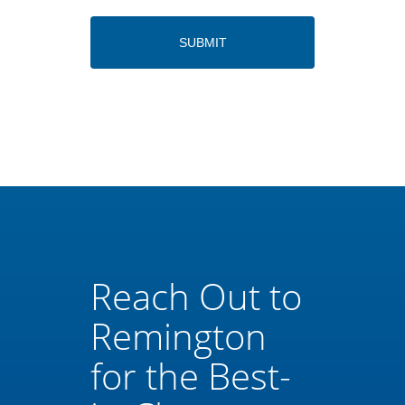
Reach Out to
Remington
for the Best-