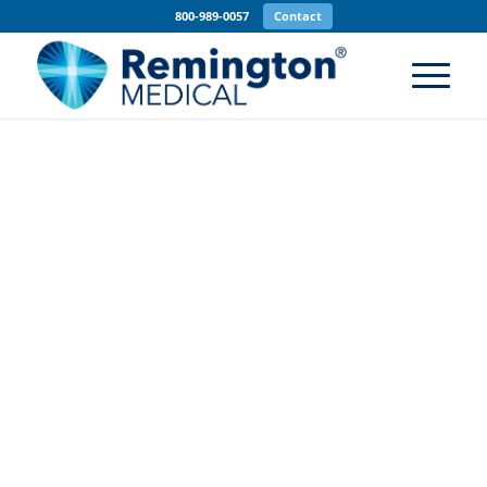
800-989-0057
Contact