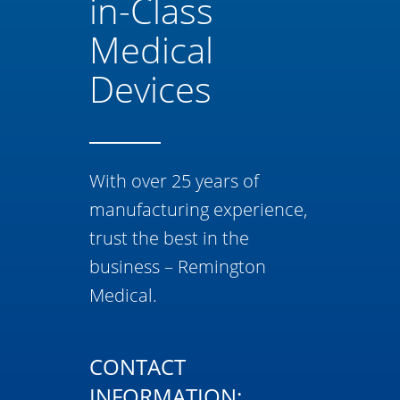
in-Class
Medical
Devices
With over 25 years of
manufacturing experience,
trust the best in the
business – Remington
Medical.
CONTACT
INFORMATION: