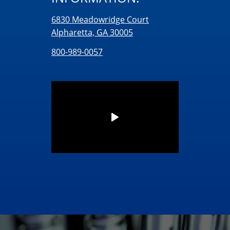
6830 Meadowridge Court
Alpharetta, GA 30005
800-989-0057