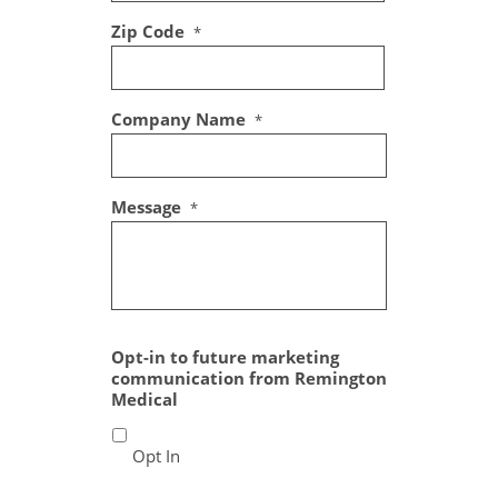
Zip Code
*
Company Name
*
Message
*
Opt-in to future marketing
communication from Remington
Medical
Opt In