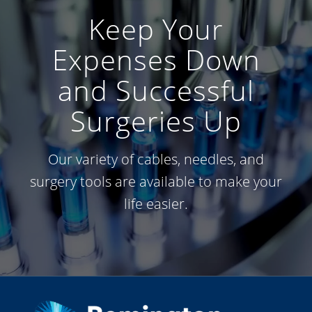
Keep Your
Expenses Down
and Successful
Surgeries Up
Our variety of cables, needles, and
surgery tools are available to make your
life easier.