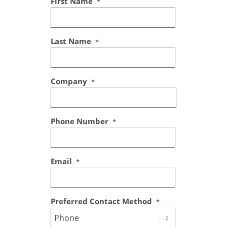
First Name
*
Last Name
*
Company
*
Phone Number
*
Email
*
Preferred Contact Method
*