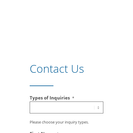
Contact Us
Types of Inquiries
*
Please choose your inquiry types.