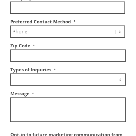
Preferred Contact Method
*
Zip Code
*
Types of Inquiries
*
Message
*
Opt-in to future marketing communication from