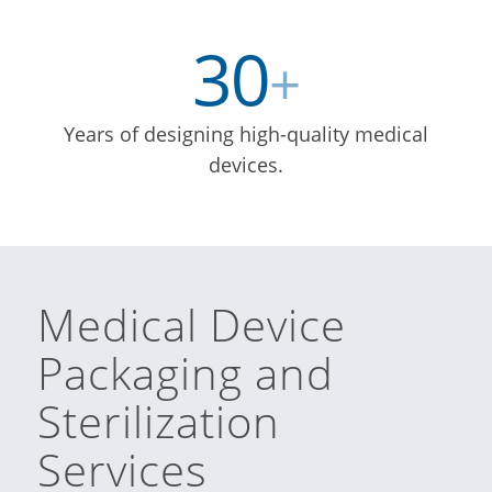
30
+
Years of designing high-quality medical
devices.
Medical Device
Packaging and
Sterilization
Services