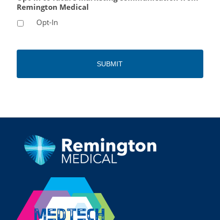
Remington Medical
Opt-In