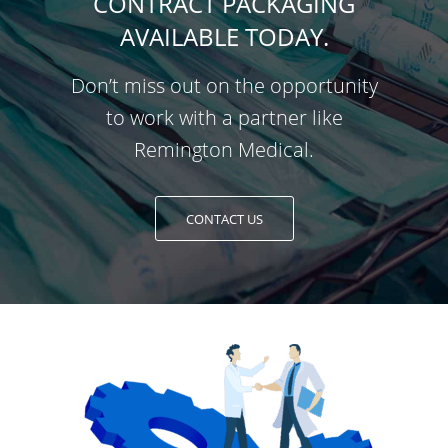
CONTRACT PACKAGING
AVAILABLE TODAY.
Don’t miss out on the opportunity
to work with a partner like
Remington Medical.
CONTACT US