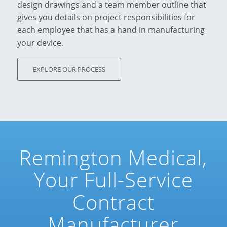
design drawings and a team member outline that
gives you details on project responsibilities for
each employee that has a hand in manufacturing
your device.
EXPLORE OUR PROCESS
Remington Medical,
Your Full-Service
Contract
Manufacturer