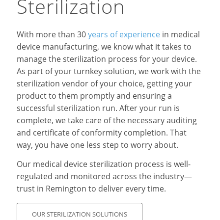
Sterilization
With more than 30
years of experience
in medical
device manufacturing, we know what it takes to
manage the sterilization process for your device.
As part of your turnkey solution, we work with the
sterilization vendor of your choice, getting your
product to them promptly and ensuring a
successful sterilization run. After your run is
complete, we take care of the necessary auditing
and certificate of conformity completion. That
way, you have one less step to worry about.
Our medical device sterilization process is well-
regulated and monitored across the industry—
trust in Remington to deliver every time.
OUR STERILIZATION SOLUTIONS