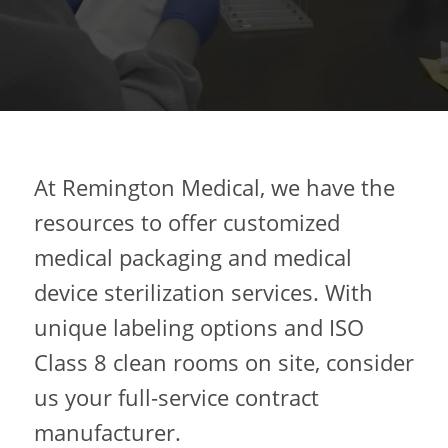
At Remington Medical, we have the
resources to offer customized
medical packaging and medical
device sterilization services. With
unique labeling options and ISO
Class 8 clean rooms on site, consider
us your full-service contract
manufacturer.