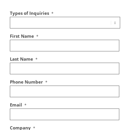
Types of Inquiries
*
First Name
*
Last Name
*
Phone Number
*
Email
*
Company
*