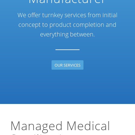
We offer turnkey services from initial
concept to product completion and
everything between.
OUR SERVICES
Managed Medical