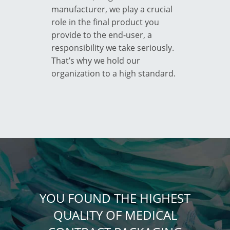
manufacturer, we play a crucial
role in the final product you
provide to the end-user, a
responsibility we take seriously.
That’s why we hold our
organization to a high standard.
YOU FOUND THE HIGHEST
QUALITY OF MEDICAL