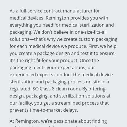
As a full-service contract manufacturer for
medical devices, Remington provides you with
everything you need for medical sterilization and
packaging. We don’t believe in one-size-fits-all
solutions—that’s why we create custom packaging
for each medical device we produce. First, we help
you create a package design and test it to ensure
it’s the right fit for your product. Once the
packaging meets your expectations, our
experienced experts conduct the medical device
sterilization and packaging process on site in a
regulated ISO Class 8 clean room. By offering
design, packaging, and sterilization solutions at
our facility, you get a streamlined process that
prevents time-to-market delays.
At Remington, we’re passionate about finding