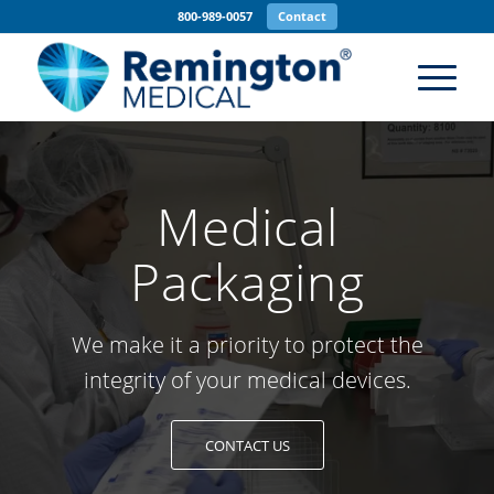
800-989-0057
Contact
Medical
Packaging
We make it a priority to protect the
integrity of your medical devices.
CONTACT US