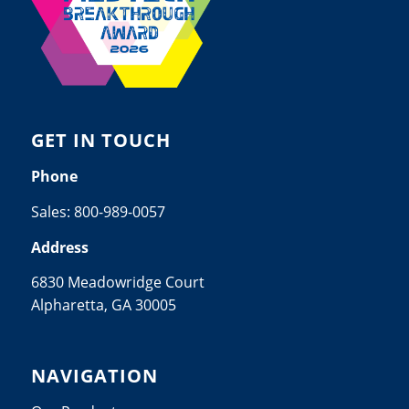
GET IN TOUCH
Phone
Sales:
800-989-0057
Address
6830 Meadowridge Court
Alpharetta, GA 30005
NAVIGATION