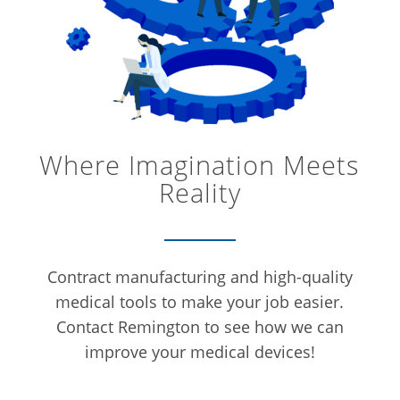
Where Imagination Meets
Reality
Contract manufacturing and high-quality
medical tools to make your job easier.
Contact Remington to see how we can
improve your medical devices!