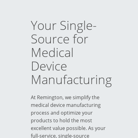
Your Single-
Source for
Medical
Device
Manufacturing
At Remington, we simplify the
medical device manufacturing
process and optimize your
products to hold the most
excellent value possible. As your
full-service, single-source