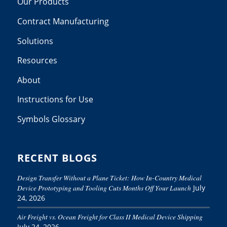
Our Products
Contract Manufacturing
Solutions
Resources
About
Instructions for Use
Symbols Glossary
RECENT BLOGS
Design Transfer Without a Plane Ticket: How In-Country Medical
Device Prototyping and Tooling Cuts Months Off Your Launch
July
24, 2026
Air Freight vs. Ocean Freight for Class II Medical Device Shipping
July 24, 2026