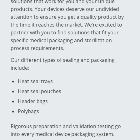
solutions that work for you and your unique
products. Your devices deserve our undivided
attention to ensure you get a quality product by
the time it reaches the market. We’re excited to
partner with you to find solutions that fit your
specific medical packaging and sterilization
process requirements.
Our different types of sealing and packaging
include:
Heat seal trays
Heat seal pouches
Header bags
Polybags
Rigorous preparation and validation testing go
into every medical device packaging system.