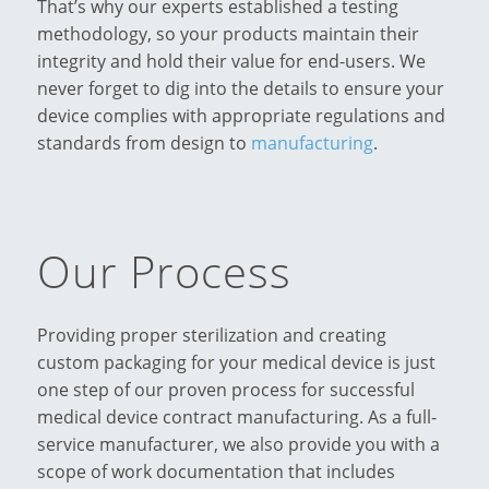
That’s why our experts established a testing
methodology, so your products maintain their
integrity and hold their value for end-users. We
never forget to dig into the details to ensure your
device complies with appropriate regulations and
standards from design to
manufacturing
.
Our Process
Providing proper sterilization and creating
custom packaging for your medical device is just
one step of our proven process for successful
medical device contract manufacturing. As a full-
service manufacturer, we also provide you with a
scope of work documentation that includes