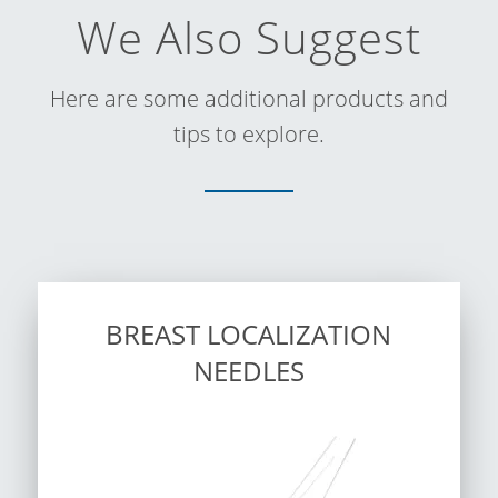
We Also Suggest
Here are some additional products and
tips to explore.
BREAST LOCALIZATION
NEEDLES