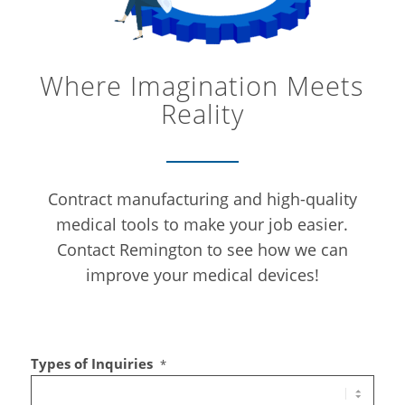
Where Imagination Meets
Reality
Contract manufacturing and high-quality
medical tools to make your job easier.
Contact Remington to see how we can
improve your medical devices!
Types of Inquiries
*