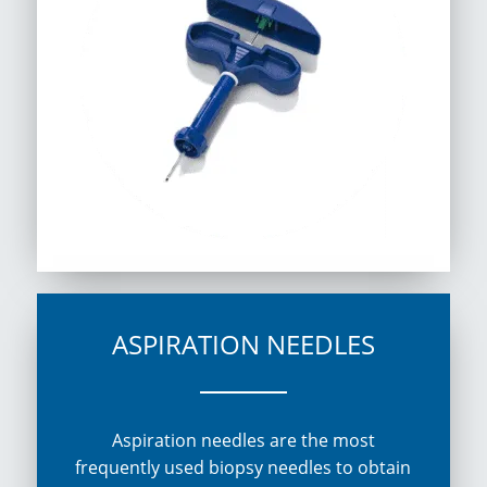
ASPIRATION NEEDLES
Aspiration needles are the most
frequently used biopsy needles to obtain