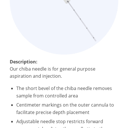
Description:
Our
chiba needle is for g
eneral purpose
aspiration and injection.
The
s
hort bevel of the
chiba needle
removes
sample from controlled area
Centimeter markings on the outer cannula to
facilitate precise depth placement
Adjustable needle stop restricts forward