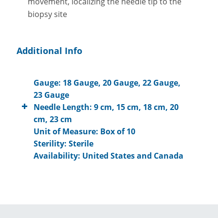
movement, localizing the needle tip to the
biopsy site
Additional Info
Gauge: 18 Gauge, 20 Gauge, 22 Gauge,
23 Gauge
Needle Length: 9 cm, 15 cm, 18 cm, 20
cm, 23 cm
Unit of Measure: Box of 10
Sterility: Sterile
Availability: United States and Canada