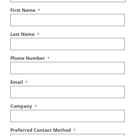
First Name
*
Last Name
*
Phone Number
*
Email
*
Company
*
Preferred Contact Method
*