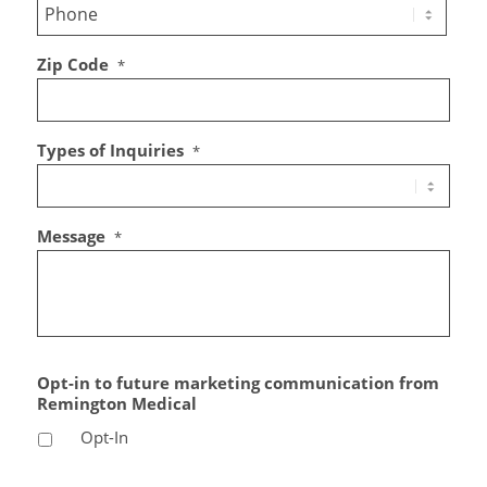
Zip Code
*
Types of Inquiries
*
Message
*
Opt-in to future marketing communication from
Remington Medical
Opt-In