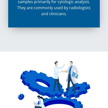
samples primarily for cytologic analysis.
They are commonly used by radiologists
and clinicians.