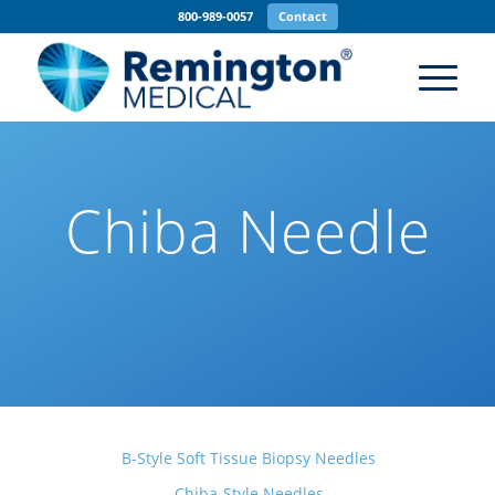
800-989-0057
Contact
Chiba Needle
B-Style Soft Tissue Biopsy Needles
Chiba-Style Needles