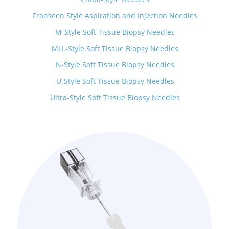
Franseen Style Aspiration and Injection Needles
M-Style Soft Tissue Biopsy Needles
MLL-Style Soft Tissue Biopsy Needles
N-Style Soft Tissue Biopsy Needles
U-Style Soft Tissue Biopsy Needles
Ultra-Style Soft Tissue Biopsy Needles