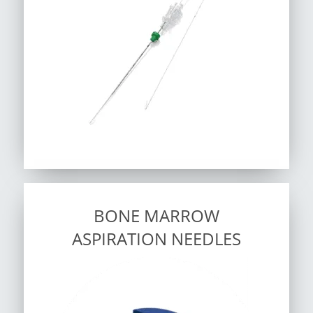
BONE MARROW
ASPIRATION NEEDLES