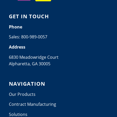
GET IN TOUCH
Phone
Sales:
800-989-0057
Address
6830 Meadowridge Court
Alpharetta, GA 30005
NAVIGATION
Our Products
Contract Manufacturing
Solutions