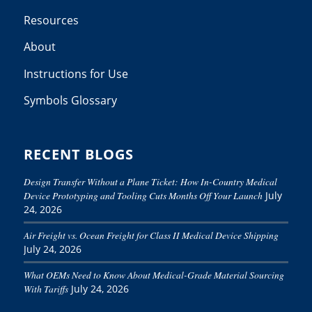
Resources
About
Instructions for Use
Symbols Glossary
RECENT BLOGS
Design Transfer Without a Plane Ticket: How In-Country Medical
Device Prototyping and Tooling Cuts Months Off Your Launch
July
24, 2026
Air Freight vs. Ocean Freight for Class II Medical Device Shipping
July 24, 2026
What OEMs Need to Know About Medical-Grade Material Sourcing
With Tariffs
July 24, 2026