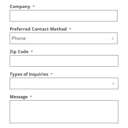
Company
*
Preferred Contact Method
*
Zip Code
*
Types of Inquiries
*
Message
*