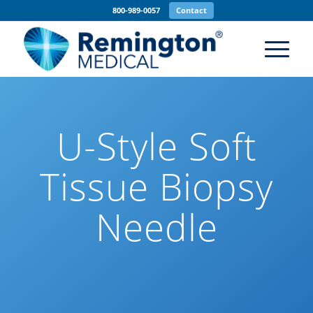
800-989-0057
Contact
U-Style Soft
Tissue Biopsy
Needle