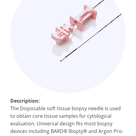
Description:
The Disposable
soft tissue biopsy needle is
used
to obtain core tissue samples for cytological
evaluation. Universal design fits most biopsy
devices including BARD® Biopty® and Argon Pro-