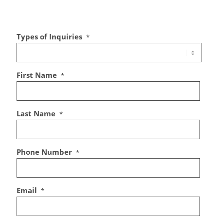
Types of Inquiries
*
First Name
*
Last Name
*
Phone Number
*
Email
*