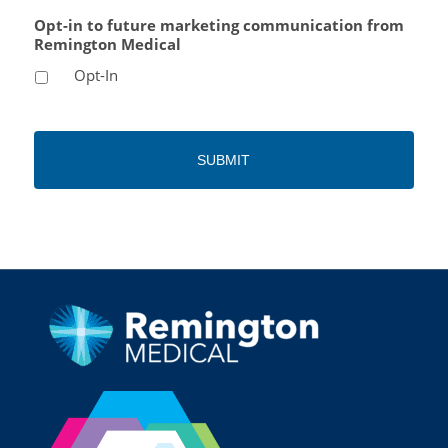
Opt-in to future marketing communication from
Remington Medical
Opt-In