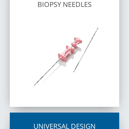
BIOPSY NEEDLES
UNIVERSAL DESIGN