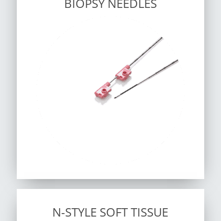
BIOPSY NEEDLES
N-STYLE SOFT TISSUE