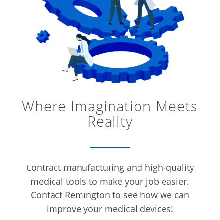
Where Imagination Meets
Reality
Contract manufacturing and high-quality
medical tools to make your job easier.
Contact Remington to see how we can
improve your medical devices!