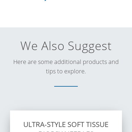
We Also Suggest
Here are some additional products and
tips to explore.
ULTRA-STYLE SOFT TISSUE