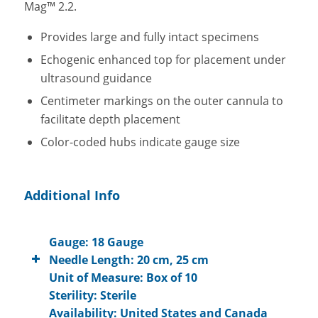
Mag™ 2.2.
Provides large and fully intact specimens
Echogenic enhanced top for placement under
ultrasound guidance
Centimeter markings on the outer cannula to
facilitate depth placement
Color-coded hubs indicate gauge size
Additional Info
Gauge: 18 Gauge
Needle Length: 20 cm, 25 cm
Unit of Measure: Box of 10
Sterility: Sterile
Availability: United States and Canada