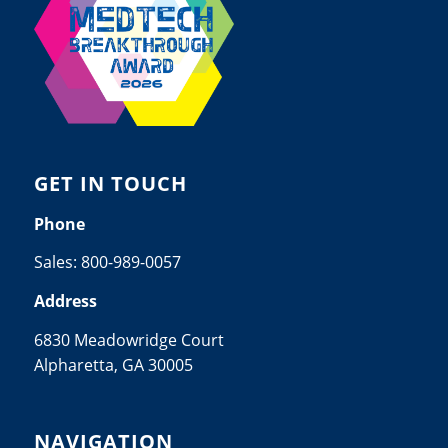
GET IN TOUCH
Phone
Sales:
800-989-0057
Address
6830 Meadowridge Court
Alpharetta, GA 30005
NAVIGATION