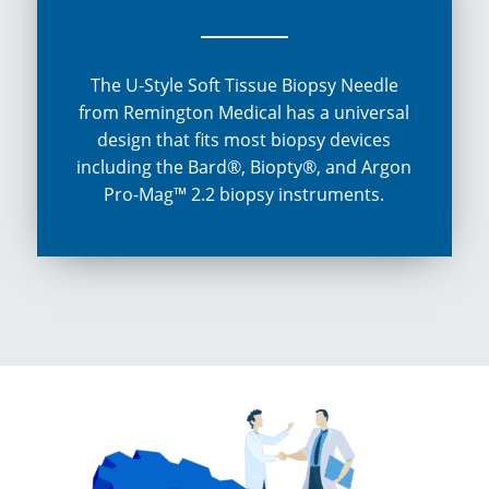
The U-Style Soft Tissue Biopsy Needle
from Remington Medical has a universal
design that fits most biopsy devices
including the Bard®, Biopty®, and Argon
Pro-Mag™ 2.2 biopsy instruments.