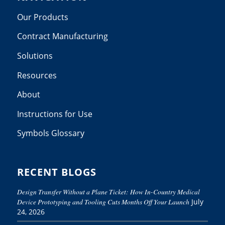
Our Products
Contract Manufacturing
Solutions
Resources
About
Instructions for Use
Symbols Glossary
RECENT BLOGS
Design Transfer Without a Plane Ticket: How In-Country Medical
Device Prototyping and Tooling Cuts Months Off Your Launch
July
24, 2026