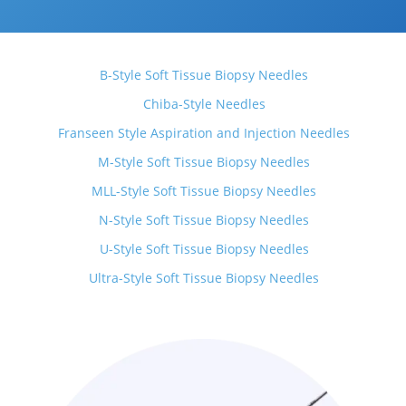
B-Style Soft Tissue Biopsy Needles
Chiba-Style Needles
Franseen Style Aspiration and Injection Needles
M-Style Soft Tissue Biopsy Needles
MLL-Style Soft Tissue Biopsy Needles
N-Style Soft Tissue Biopsy Needles
U-Style Soft Tissue Biopsy Needles
Ultra-Style Soft Tissue Biopsy Needles