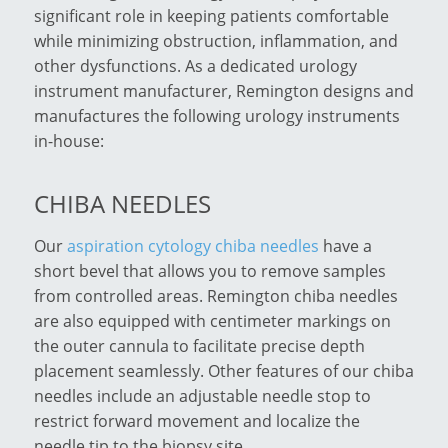
significant role in keeping patients comfortable
while minimizing obstruction, inflammation, and
other dysfunctions. As a dedicated urology
instrument manufacturer, Remington designs and
manufactures the following urology instruments
in-house:
CHIBA NEEDLES
Our
aspiration cytology chiba needles
have a
short bevel that allows you to remove samples
from controlled areas. Remington chiba needles
are also equipped with centimeter markings on
the outer cannula to facilitate precise depth
placement seamlessly. Other features of our chiba
needles include an adjustable needle stop to
restrict forward movement and localize the
needle tip to the biopsy site.