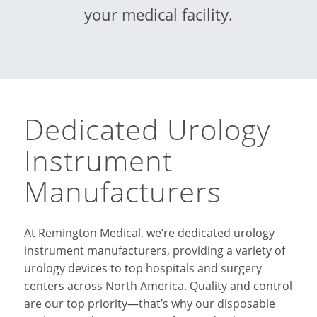
your medical facility.
Dedicated Urology
Instrument
Manufacturers
At Remington Medical, we’re dedicated urology
instrument manufacturers, providing a variety of
urology devices to top hospitals and surgery
centers across North America. Quality and control
are our top priority—that’s why our disposable