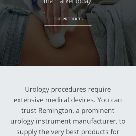
the market today.
OUR PRODUCTS
Urology procedures require
extensive medical devices. You can
trust Remington, a prominent
urology instrument manufacturer, to
supply the very best products for