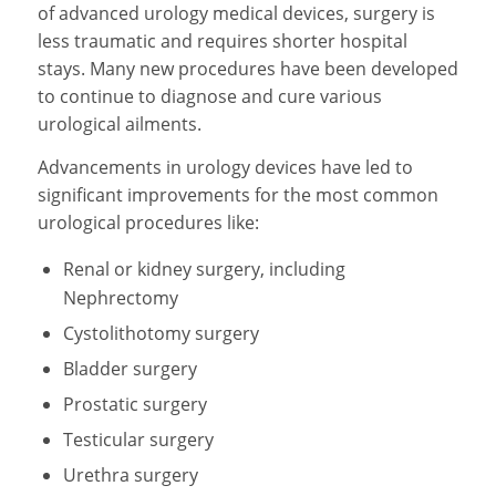
of advanced urology medical devices, surgery is
less traumatic and requires shorter hospital
stays. Many new procedures have been developed
to continue to diagnose and cure various
urological ailments.
Advancements in urology devices have led to
significant improvements for the most common
urological procedures like:
Renal or kidney surgery, including
Nephrectomy
Cystolithotomy surgery
Bladder surgery
Prostatic surgery
Testicular surgery
Urethra surgery