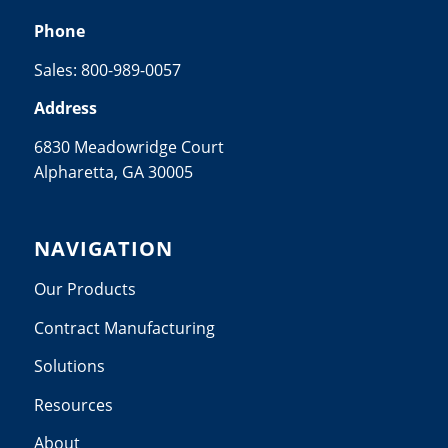
Phone
Sales:
800-989-0057
Address
6830 Meadowridge Court
Alpharetta, GA 30005
NAVIGATION
Our Products
Contract Manufacturing
Solutions
Resources
About