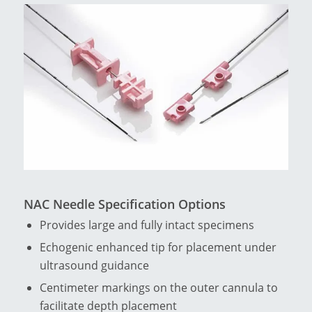
NAC Needle Specification Options
Provides large and fully intact specimens
Echogenic enhanced tip for placement under
ultrasound guidance
Centimeter markings on the outer cannula to
facilitate depth placement