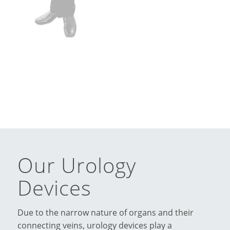
Our Urology
Devices
Due to the narrow nature of organs and their
connecting veins, urology devices play a