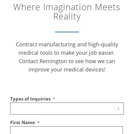
Where Imagination Meets
Reality
Contract manufacturing and high-quality
medical tools to make your job easier.
Contact Remington to see how we can
improve your medical devices!
Types of Inquiries
*
First Name
*