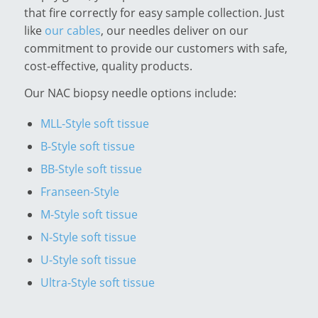
that fire correctly for easy sample collection. Just
like
our cables
, our needles deliver on our
commitment to provide our customers with safe,
cost-effective, quality products.
Our NAC biopsy needle options include:
MLL-Style soft tissue
B-Style soft tissue
BB-Style soft tissue
Franseen-Style
M-Style soft tissue
N-Style soft tissue
U-Style soft tissue
Ultra-Style soft tissue