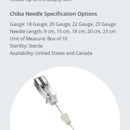
Chiba Needle Specification Options
Gauge: 18 Gauge, 20 Gauge, 22 Gauge, 23 Gauge
Needle Length: 9 cm, 15 cm, 18 cm, 20 cm, 23 cm
Unit of Measure: Box of 10
Sterility: Sterile
Availability: United States and Canada