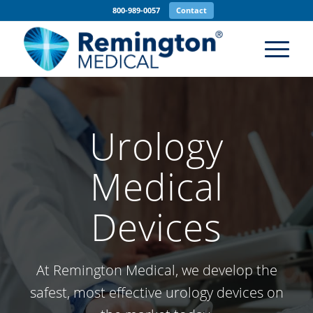
800-989-0057
Contact
Urology
Medical
Devices
At Remington Medical, we develop the
safest, most effective urology devices on