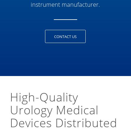
instrument manufacturer.
CONTACT US
High-Quality
Urology Medical
Devices Distributed