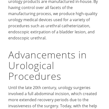
urology products are manufactured in-house. By
having control over all facets of the
manufacturing process, we produce high-quality
urology medical devices used for a variety of
procedures such as urethral catheterization,
endoscopic extirpation of a bladder lesion, and
endoscopic urethral.
Advancements in
Urological
Procedures
Until the late 20th century, urology surgeries
involved a full abdominal incision, which created
more extended recovery periods due to the
invasiveness of the surgery. Today, with the help