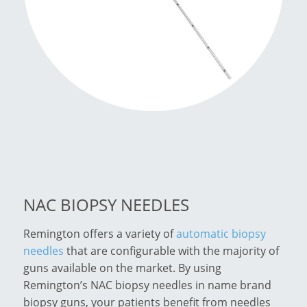
NAC BIOPSY NEEDLES
Remington offers a variety of
automatic biopsy
needles
that are configurable with the majority of
guns available on the market. By using
Remington’s NAC biopsy needles in name brand
biopsy guns, your patients benefit from needles