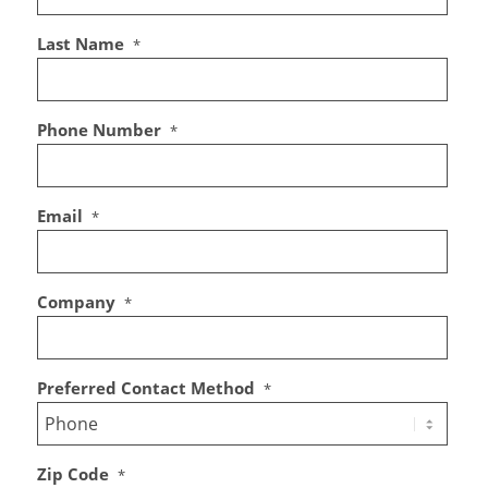
Last Name
*
Phone Number
*
Email
*
Company
*
Preferred Contact Method
*
Zip Code
*