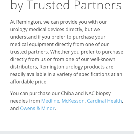
by Trusted Partners
At Remington, we can provide you with our
urology medical devices directly, but we
understand if you prefer to purchase your
medical equipment directly from one of our
trusted partners. Whether you prefer to purchase
directly from us or from one of our well-known
distributors, Remington urology products are
readily available in a variety of specifications at an
affordable price.
You can purchase our Chiba and NAC biopsy
needles from
Medline
,
McKesson
,
Cardinal Health
,
and
Owens & Minor
.