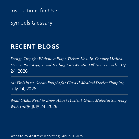
Instructions for Use
Symbols Glossary
RECENT BLOGS
Design Transfer Without a Plane Ticket: How In-Country Medical
Device Prototyping and Tooling Cuts Months Off Your Launch
July
24, 2026
Air Freight vs. Ocean Freight for Class II Medical Device Shipping
July 24, 2026
What OEMs Need to Know About Medical-Grade Material Sourcing
With Tariffs
July 24, 2026
Website by
Abstrakt Marketing Group
© 2025