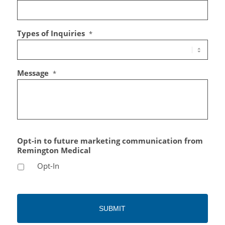
Types of Inquiries
*
Message
*
Opt-in to future marketing communication from
Remington Medical
Opt-In