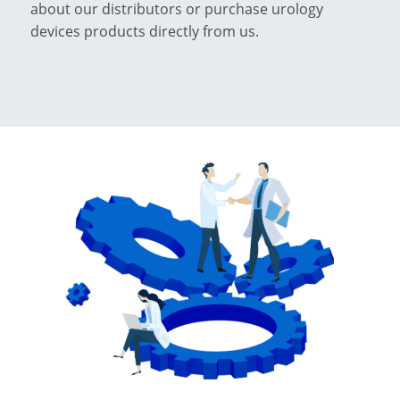
about our distributors or purchase urology
devices products directly from us.