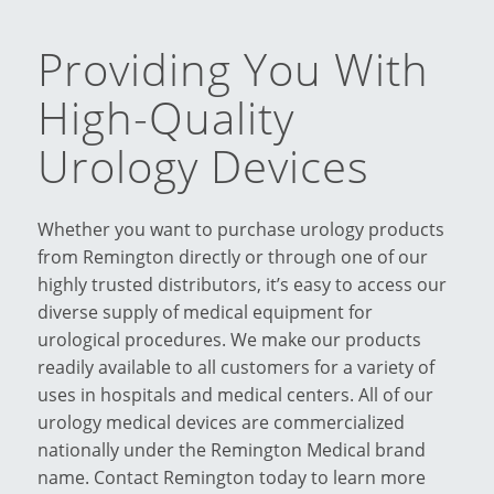
Providing You With
High-Quality
Urology Devices
Whether you want to purchase urology products
from Remington directly or through one of our
highly trusted distributors, it’s easy to access our
diverse supply of medical equipment for
urological procedures. We make our products
readily available to all customers for a variety of
uses in hospitals and medical centers. All of our
urology medical devices are commercialized
nationally under the Remington Medical brand
name. Contact Remington today to learn more