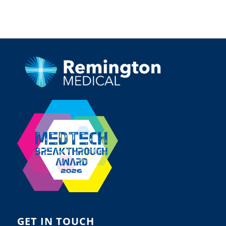
GET IN TOUCH