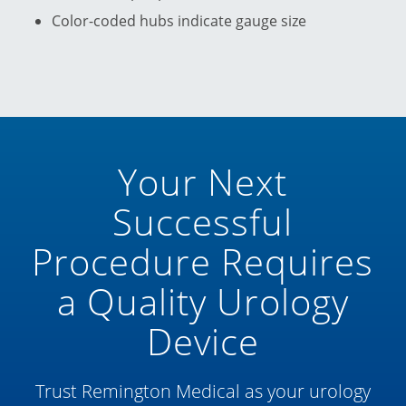
Color-coded hubs indicate gauge size
Your Next
Successful
Procedure Requires
a Quality Urology
Device
Trust Remington Medical as your urology