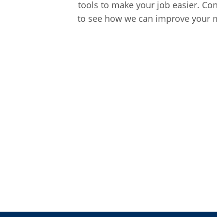
tools to make your job easier. Co
to see how we can improve your m