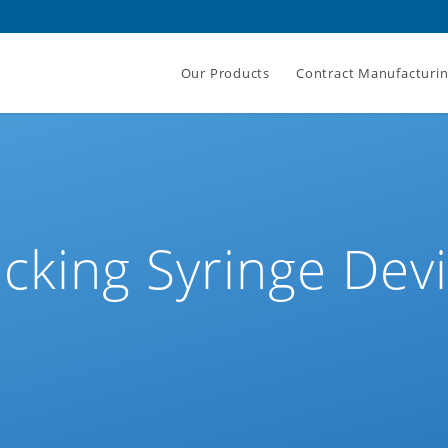
Our Products
Contract Manufacturi
cking Syringe Dev