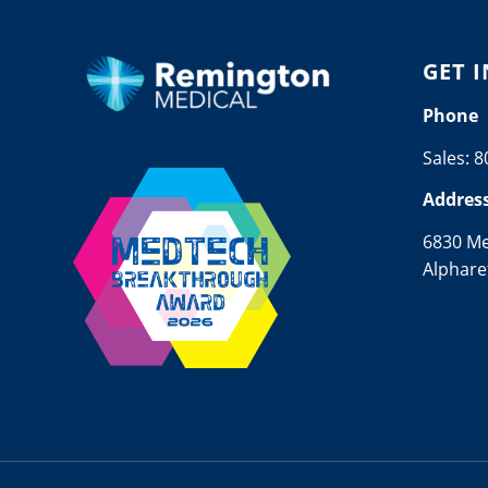
GET 
Phone
Sales:
8
Addres
6830 M
Alphare