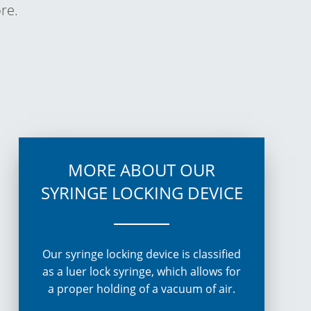
re.
MORE ABOUT OUR
SYRINGE LOCKING DEVICE
Our
syringe locking device
is classified
as a luer lock syringe, which allows for
a proper holding of a vacuum of air.