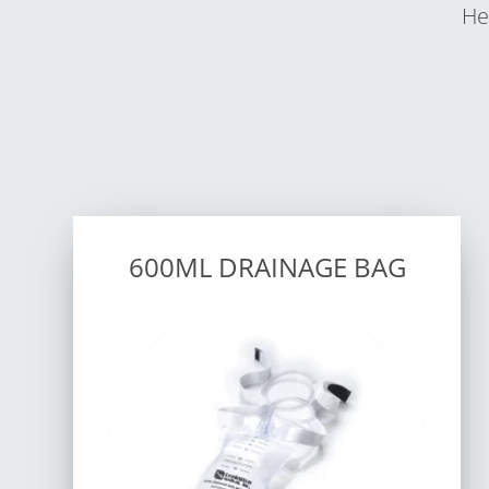
He
600ML DRAINAGE BAG