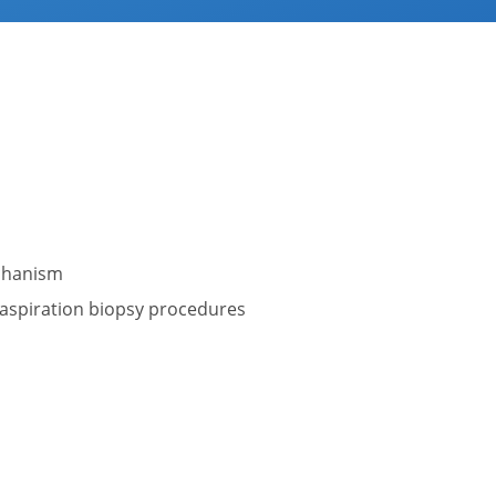
echanism
 aspiration biopsy procedures