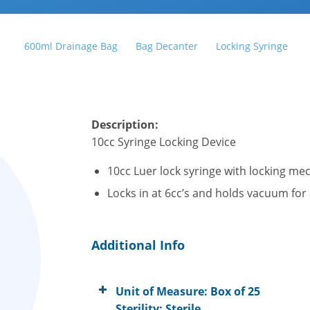
600ml Drainage Bag
Bag Decanter
Locking Syringe
Description:
10cc S
yringe Locking Device
10cc Luer lock syringe with locking m
Locks in at 6cc’s and holds vacuum for
Additional Info
Unit of Measure: Box of 25
Sterility: Sterile