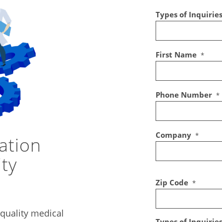
Types of Inquirie
First Name
*
Phone Number
*
Company
*
ation
ity
Zip Code
*
quality medical
Types of Inquirie