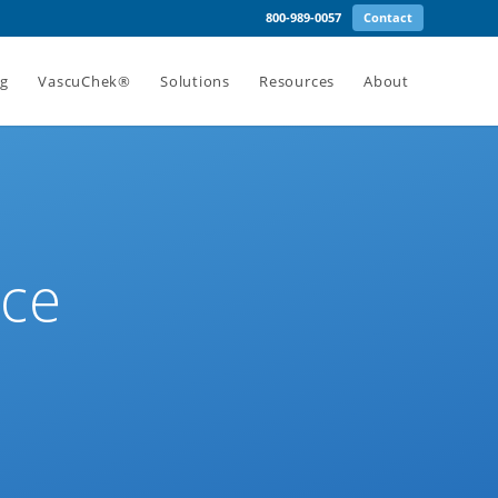
800-989-0057
Contact
ng
VascuChek®
Solutions
Resources
About
ice