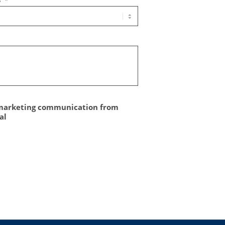
*
 marketing communication from
al