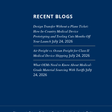
RECENT BLOGS
Design Transfer Without a Plane Ticket:
How In-Country Medical Device
Prototyping and Tooling Cuts Months Off
Your Launch
July 24, 2026
Air Freight vs. Ocean Freight for Class II
Medical Device Shipping
July 24, 2026
What OEMs Need to Know About Medical-
Grade Material Sourcing With Tariffs
July
24, 2026