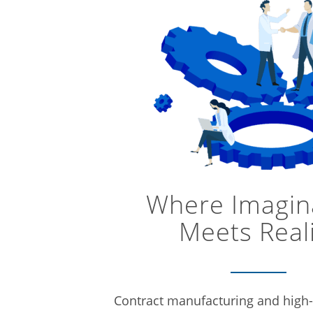
Where Imagin
Meets Real
Contract manufacturing and high-