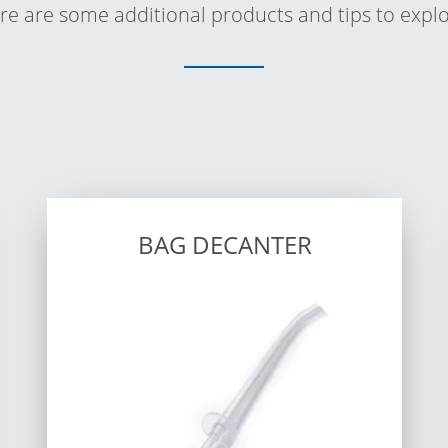
re are some additional products and tips to explo
BAG DECANTER