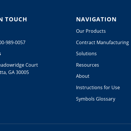
IN TOUCH
NAVIGATION
Our Products
00-989-0057
Contract Manufacturing
s
Solutions
eadowridge Court
Resources
tta, GA 30005
About
Instructions for Use
Symbols Glossary