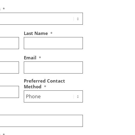
s
*
Last Name
*
Email
*
Preferred Contact
Method
*
s