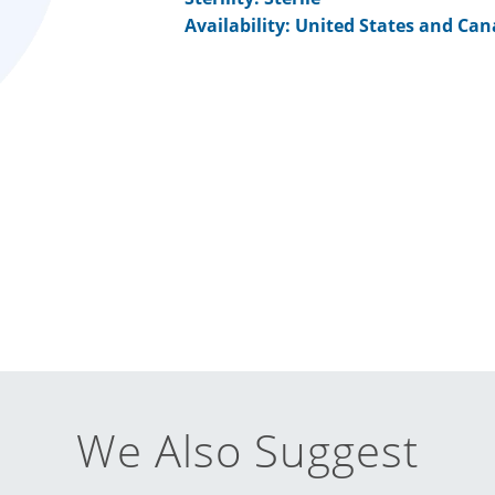
Availability: United States and Ca
We Also Suggest