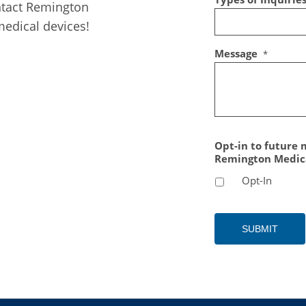
ntact Remington
edical devices!
Message
*
Opt-in to future
Remington Medic
Opt-In