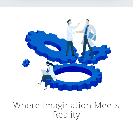
Where Imagination Meets
Reality