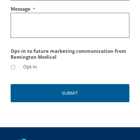
Message
*
Opt-in to future marketing communication from
Remington Medical
Opt-In