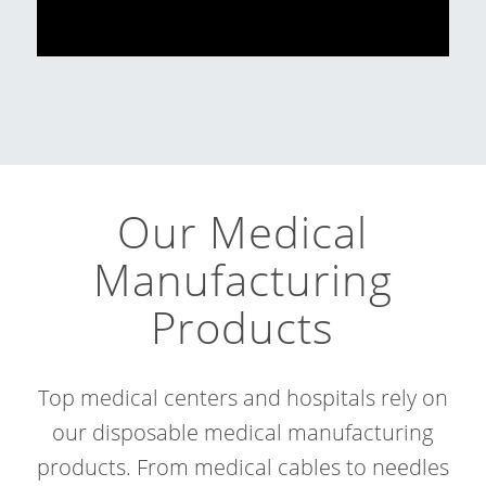
Our Medical
Manufacturing
Products
Top medical centers and hospitals rely on
our disposable medical manufacturing
products. From medical cables to needles