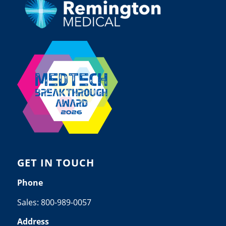
GET IN TOUCH
Phone
Sales:
800-989-0057
Address