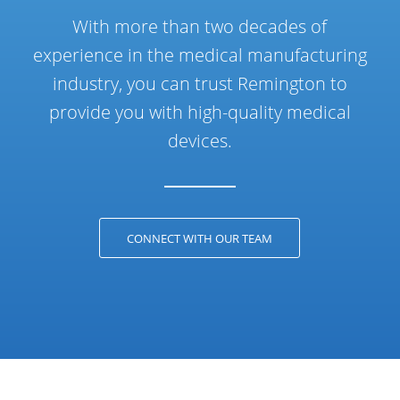
With more than two decades of
experience in the medical manufacturing
industry, you can trust Remington to
provide you with high-quality medical
devices.
CONNECT WITH OUR TEAM