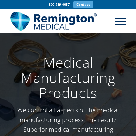
800-989-0057
Contact
Medical
Manufacturing
Products
We control all aspects of the medical
manufacturing process. The result?
Superior medical manufacturing