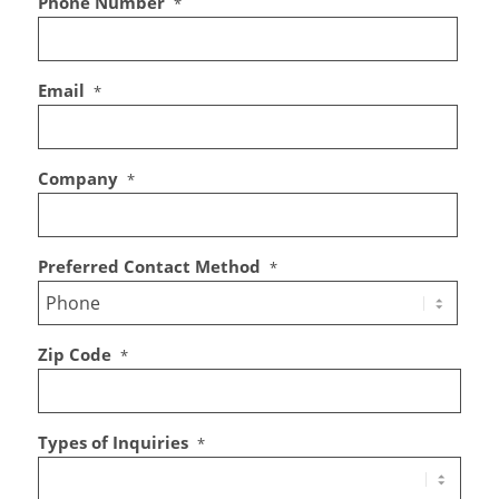
Phone Number
*
Email
*
Company
*
Preferred Contact Method
*
Zip Code
*
Types of Inquiries
*