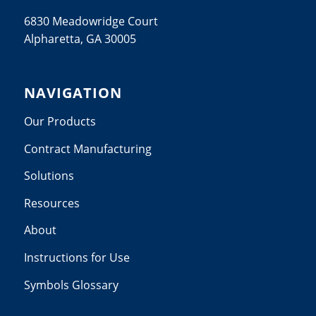
6830 Meadowridge Court
Alpharetta, GA 30005
NAVIGATION
Our Products
Contract Manufacturing
Solutions
Resources
About
Instructions for Use
Symbols Glossary