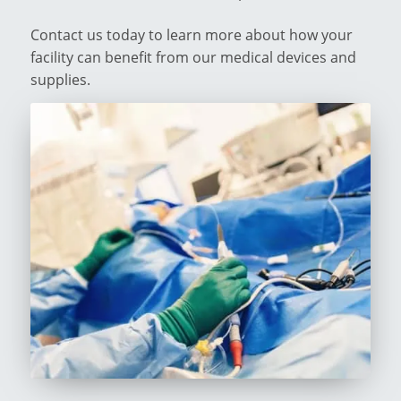
Contact us today to learn more about how your
facility can benefit from our medical devices and
supplies.