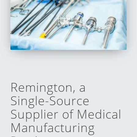
Remington, a
Single-Source
Supplier of Medical
Manufacturing