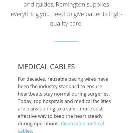
and guides, Remington supplies
everything you need to give patients high-
quality care.
MEDICAL CABLES
For decades, reusable pacing wires have
been the industry standard to ensure
heartbeats stay normal during surgeries.
Today, top hospitals and medical facilities
are transitioning to a safer, more cost-
effective way to keep the heart steady
during operations:
disposable medical
cables
.