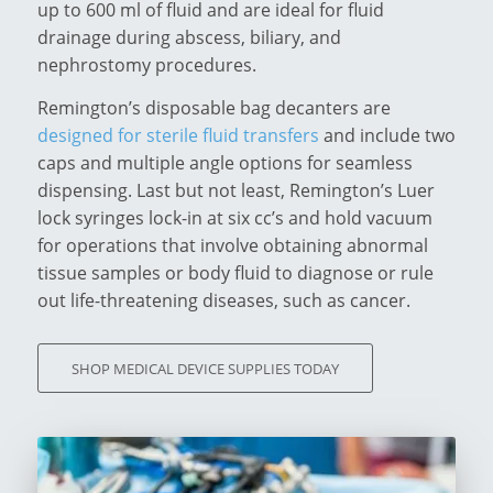
up to 600 ml of fluid and are ideal for fluid
drainage during abscess, biliary, and
nephrostomy procedures.
Remington’s disposable bag decanters are
designed for sterile fluid transfers
and include two
caps and multiple angle options for seamless
dispensing. Last but not least, Remington’s Luer
lock syringes lock-in at six cc’s and hold vacuum
for operations that involve obtaining abnormal
tissue samples or body fluid to diagnose or rule
out life-threatening diseases, such as cancer.
SHOP MEDICAL DEVICE SUPPLIES TODAY