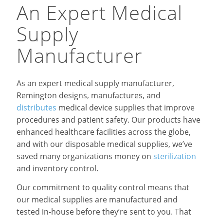
An Expert Medical
Supply
Manufacturer
As an expert medical supply manufacturer,
Remington designs, manufactures, and
distributes
medical device supplies that improve
procedures and patient safety. Our products have
enhanced healthcare facilities across the globe,
and with our disposable medical supplies, we’ve
saved many organizations money on
sterilization
and inventory control.
Our commitment to quality control means that
our medical supplies are manufactured and
tested in-house before they’re sent to you. That