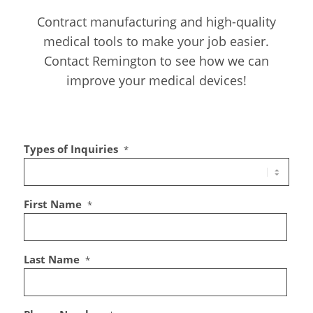
Contract manufacturing and high-quality
medical tools to make your job easier.
Contact Remington to see how we can
improve your medical devices!
Types of Inquiries
*
First Name
*
Last Name
*