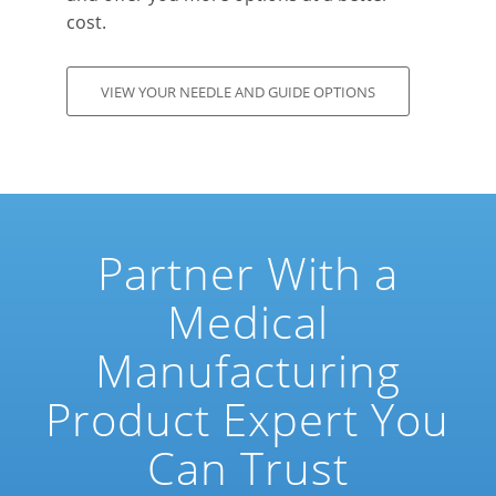
cost.
VIEW YOUR NEEDLE AND GUIDE OPTIONS
Partner With a
Medical
Manufacturing
Product Expert You
Can Trust