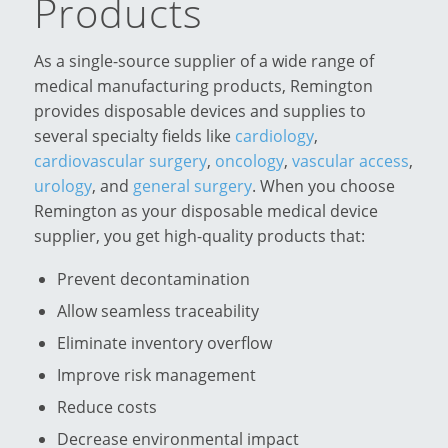
Products
As a single-source supplier of a wide range of
medical manufacturing products, Remington
provides disposable devices and supplies to
several specialty fields like
cardiology
,
cardiovascular surgery
,
oncology
,
vascular access
,
urology
, and
general surgery
. When you choose
Remington as your disposable medical device
supplier, you get high-quality products that:
Prevent decontamination
Allow seamless traceability
Eliminate inventory overflow
Improve risk management
Reduce costs
Decrease environmental impact