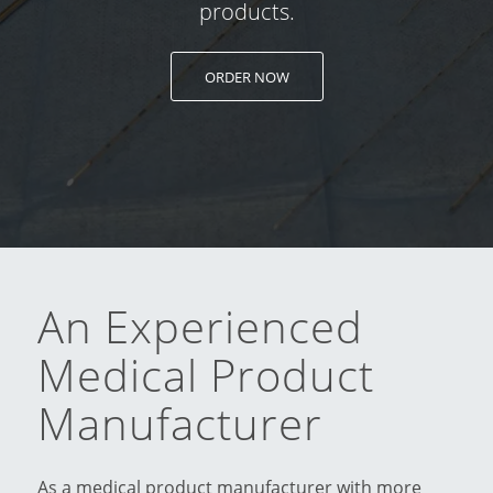
products.
ORDER NOW
An Experienced
Medical Product
Manufacturer
As a medical product manufacturer with more