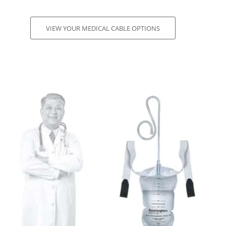
VIEW YOUR MEDICAL CABLE OPTIONS