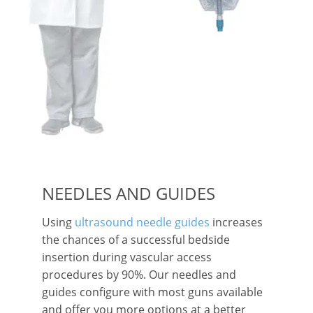
NEEDLES AND GUIDES
Using
ultrasound needle guides
increases
the chances of a successful bedside
insertion during vascular access
procedures by 90%. Our needles and
guides configure with most guns available
and offer you more options at a better