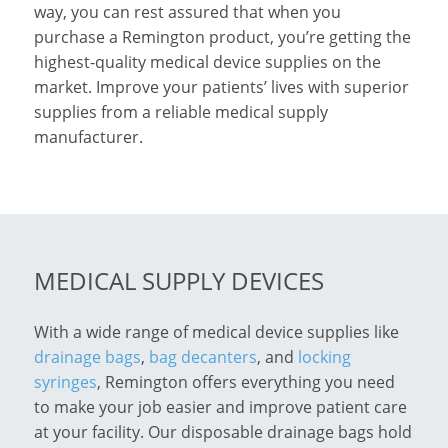
way, you can rest assured that when you
purchase a Remington product, you’re getting the
highest-quality medical device supplies on the
market. Improve your patients’ lives with superior
supplies from a reliable medical supply
manufacturer.
MEDICAL SUPPLY DEVICES
With a wide range of medical device supplies like
drainage bags
,
bag decanters
, and
locking
syringes
, Remington offers everything you need
to make your job easier and improve patient care
at your facility. Our disposable drainage bags hold