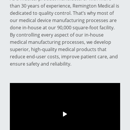
than 30 years of experience, Remington Medical is
dedicated to quality control. That’s why most of
our medical device manufacturing processes are
done in-house at our 90,000 square-foot facility.
By controlling every aspect of our in-house
medical manufacturing processes, we develop
superior, high-quality medical products that
reduce end-user costs, improve patient care, and
ensure safety and reliability.