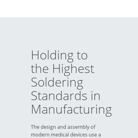
Holding to
the Highest
Soldering
Standards in
Manufacturing
The design and assembly of
modern medical devices use a