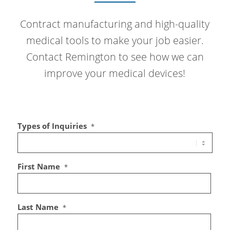
Contract manufacturing and high-quality
medical tools to make your job easier.
Contact Remington to see how we can
improve your medical devices!
Types of Inquiries
*
First Name
*
Last Name
*