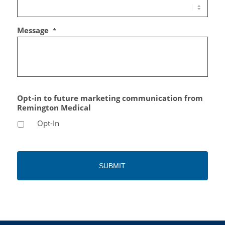
Message
*
Opt-in to future marketing communication from
Remington Medical
Opt-In