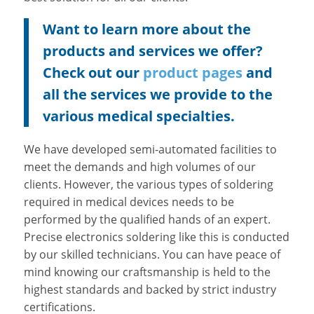
Want to learn more about the
products and services we offer?
Check out our
product pages
and
all the services we provide to the
various medical specialties.
We have developed semi-automated facilities to
meet the demands and high volumes of our
clients. However, the various types of soldering
required in medical devices needs to be
performed by the qualified hands of an expert.
Precise electronics soldering like this is conducted
by our skilled technicians. You can have peace of
mind knowing our craftsmanship is held to the
highest standards and backed by strict industry
certifications.