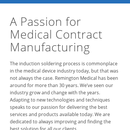
A Passion for
Medical Contract
Manufacturing
The induction soldering process is commonplace
in the medical device industry today, but that was
not always the case. Remington Medical has been
around for more than 30 years. We’ve seen our
industry grow and change with the years.
Adapting to new technologies and techniques
speaks to our passion for delivering the best
services and products available today. We are
dedicated to always improving and finding the
best solution for all our clients.