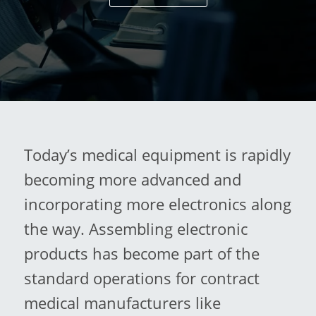
Today’s medical equipment is rapidly
becoming more advanced and
incorporating more electronics along
the way. Assembling electronic
products has become part of the
standard operations for contract
medical manufacturers like