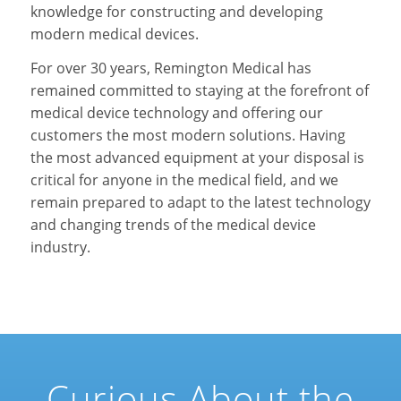
knowledge for constructing and developing
modern medical devices.
For over 30 years, Remington Medical has
remained committed to staying at the forefront of
medical device technology and offering our
customers the most modern solutions. Having
the most advanced equipment at your disposal is
critical for anyone in the medical field, and we
remain prepared to adapt to the latest technology
and changing trends of the medical device
industry.
Curious About the