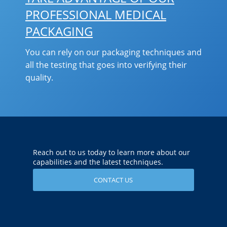
PROFESSIONAL MEDICAL
PACKAGING
You can rely on our packaging techniques and
all the testing that goes into verifying their
quality.
Reach out to us today to learn more about our
capabilities and the latest techniques.
CONTACT US