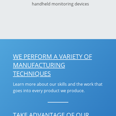
handheld monitoring devices
WE PERFORM A VARIETY OF
MANUFACTURING
TECHNIQUES
Learn more about our skills and the work that
goes into every product we produce.
TAKE ADVANTAGE OF OUR