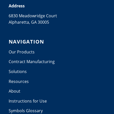
Address
6830 Meadowridge Court
Alpharetta, GA 30005
NAVIGATION
Our Products
Contract Manufacturing
Solutions
Resources
About
Instructions for Use
Symbols Glossary