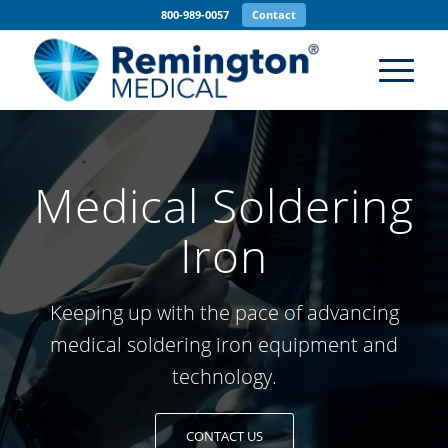
800-989-0057
Contact
Medical Soldering
Iron
Keeping up with the pace of advancing
medical soldering iron
equipment and
technology.
CONTACT US