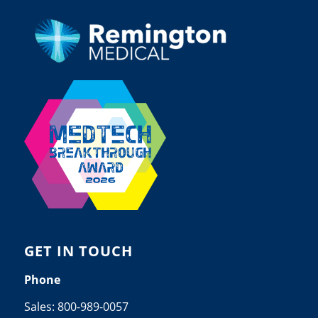
GET IN TOUCH
Phone
Sales:
800-989-0057