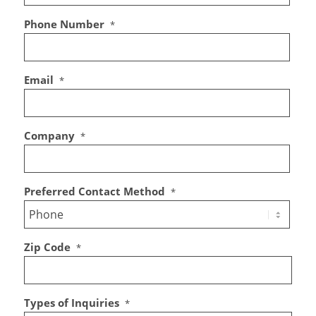
Phone Number
*
Email
*
Company
*
Preferred Contact Method
*
Zip Code
*
Types of Inquiries
*