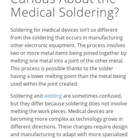
Medical Soldering?
Soldering for medical devices isn’t so different
from the soldering that occurs in manufacturing
other electronic equipment. The process involves
two or more metal items being joined together by
melting one metal into a joint of the other metal.
This process is possible thanks to the solder
having a lower melting point than the metal being
used within the joint created.
Soldering and
welding
are sometimes confused,
but they differ because soldering does not involve
melting the work pieces. Medical devices are
becoming more complex as technology grows in
different directions. These changes require design
and manufacturing to adapt with more specialized