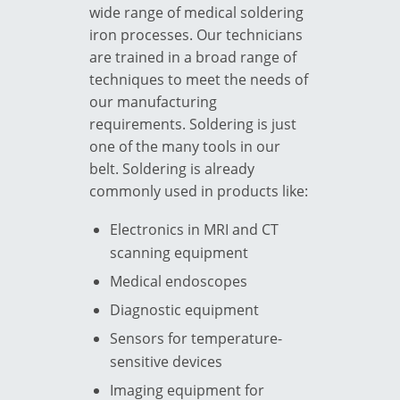
wide range of
medical soldering
iron
processes. Our technicians
are trained in a broad range of
techniques to meet the needs of
our manufacturing
requirements. Soldering is just
one of the many tools in our
belt. Soldering is already
commonly used in products like:
Electronics in MRI and CT
scanning equipment
Medical endoscopes
Diagnostic equipment
Sensors for temperature-
sensitive devices
Imaging equipment for