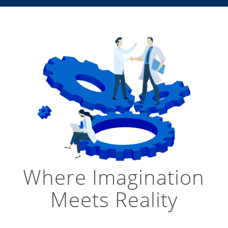
Where Imagination
Meets Reality