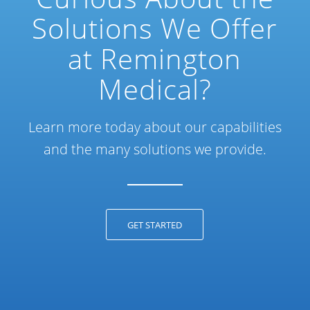
Solutions We Offer
at Remington
Medical?
Learn more today about our capabilities
and the many solutions we provide.
GET STARTED