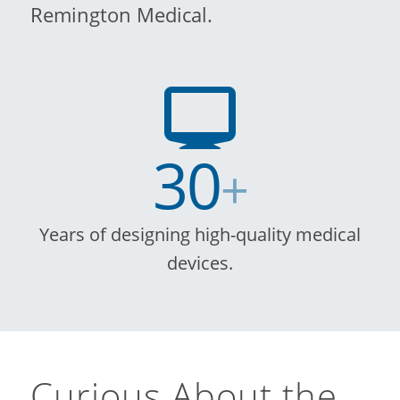
Remington Medical.
30
+
Years of designing high-quality medical
devices.
Curious About the