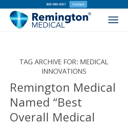
800-989-0057
Contact
TAG ARCHIVE FOR:
MEDICAL
INNOVATIONS
Remington Medical
Named “Best
Overall Medical