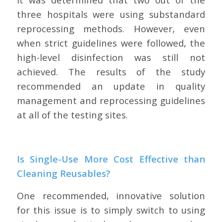
three hospitals were using substandard
reprocessing methods. However, even
when strict guidelines were followed, the
high-level disinfection was still not
achieved. The results of the study
recommended an update in quality
management and reprocessing guidelines
at all of the testing sites.
Is Single-Use More Cost Effective than
Cleaning Reusables?
One recommended, innovative solution
for this issue is to simply switch to using