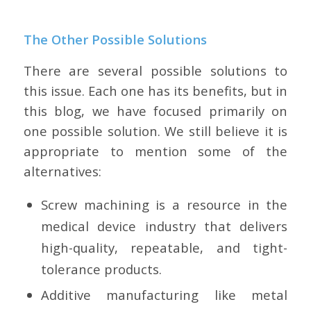
The Other Possible Solutions
There are several possible solutions to
this issue. Each one has its benefits, but in
this blog, we have focused primarily on
one possible solution. We still believe it is
appropriate to mention some of the
alternatives:
Screw machining is a resource in the
medical device industry that delivers
high-quality, repeatable, and tight-
tolerance products.
Additive manufacturing like metal