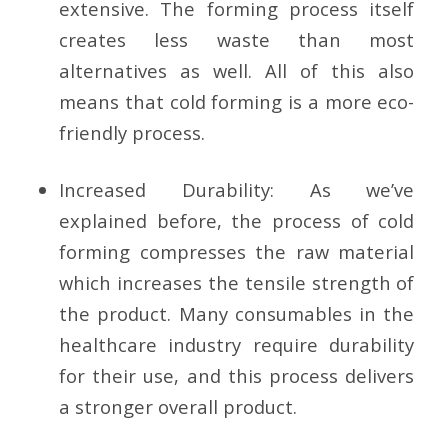
extensive. The forming process itself
creates less waste than most
alternatives as well. All of this also
means that cold forming is a more eco-
friendly process.
Increased Durability:
As we’ve
explained before, the process of cold
forming compresses the raw material
which increases the tensile strength of
the product. Many consumables in the
healthcare industry require durability
for their use, and this process delivers
a stronger overall product.