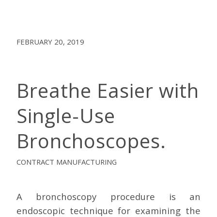
FEBRUARY 20, 2019
Breathe Easier with
Single-Use
Bronchoscopes.
CONTRACT MANUFACTURING
A bronchoscopy procedure is an
endoscopic technique for examining the