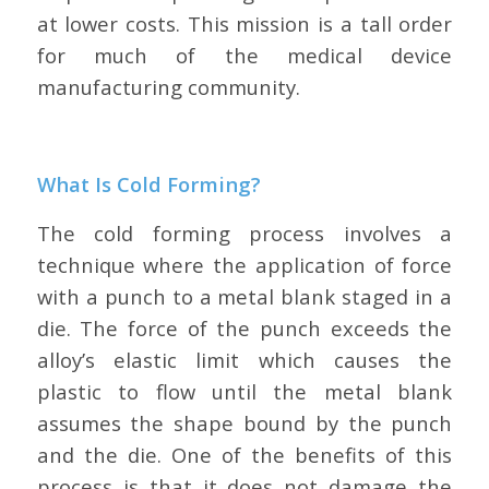
at lower costs. This mission is a tall order
for much of the medical device
manufacturing community.
What Is Cold Forming?
The cold forming process involves a
technique where the application of force
with a punch to a metal blank staged in a
die. The force of the punch exceeds the
alloy’s elastic limit which causes the
plastic to flow until the metal blank
assumes the shape bound by the punch
and the die. One of the benefits of this
process is that it does not damage the