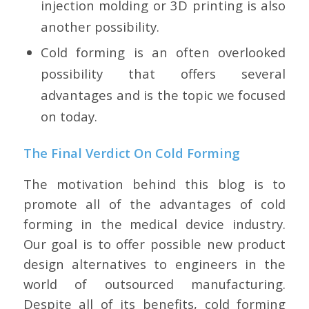
injection molding or 3D printing is also
another possibility.
Cold forming is an often overlooked
possibility that offers several
advantages and is the topic we focused
on today.
The Final Verdict On Cold Forming
The motivation behind this blog is to
promote all of the advantages of cold
forming in the medical device industry.
Our goal is to offer possible new product
design alternatives to engineers in the
world of outsourced manufacturing.
Despite all of its benefits, cold forming