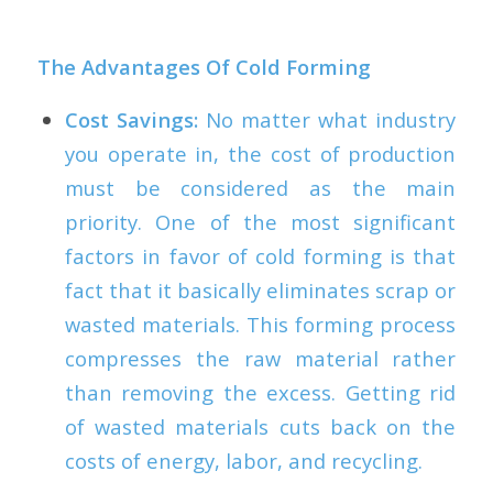
The Advantages Of Cold Forming
Cost Savings:
No matter what industry
you operate in, the cost of production
must be considered as the main
priority. One of the most significant
factors in favor of cold forming is that
fact that it basically eliminates scrap or
wasted materials. This forming process
compresses the raw material rather
than removing the excess. Getting rid
of wasted materials cuts back on the
costs of energy, labor, and recycling.