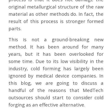
original metallurgical structure of the raw
material as other methods do. In fact, the
result of this process is stronger formed
parts.
This is not a ground-breaking new
method. It has been around for many
years, but it has been overlooked for
some time. Due to its low visibility in the
industry, cold forming has largely been
ignored by medical device companies. In
this blog, we are going to discuss a
handful of the reasons that MedTech
outsources should start to consider cold
forging as an effective alternative.