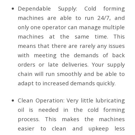
Dependable Supply:
Cold forming
machines are able to run 24/7, and
only one operator can manage multiple
machines at the same time. This
means that there are rarely any issues
with meeting the demands of back
orders or late deliveries. Your supply
chain will run smoothly and be able to
adapt to increased demands quickly.
Clean Operation:
Very little lubricating
oil is needed in the cold forming
process. This makes the machines
easier to clean and upkeep less