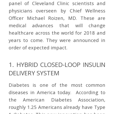
panel of Cleveland Clinic scientists and
physicians overseen by Chief Wellness
Officer Michael Roizen, MD. These are
medical advances that will change
healthcare across the world for 2018 and
years to come. They were announced in
order of expected impact.
1. HYBRID CLOSED-LOOP INSULIN
DELIVERY SYSTEM
Diabetes is one of the most common
diseases in America today. According to
the American Diabetes Association,
roughly 1.25 Americans already have Type