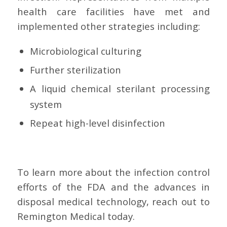
health care facilities have met and
implemented other strategies including:
Microbiological culturing
Further sterilization
A liquid chemical sterilant processing
system
Repeat high-level disinfection
To learn more about the infection control
efforts of the FDA and the advances in
disposal medical technology, reach out to
Remington Medical today.