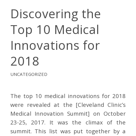
Discovering the
Top 10 Medical
Innovations for
2018
UNCATEGORIZED
The top 10 medical innovations for 2018
were revealed at the [Cleveland Clinic’s
Medical Innovation Summit] on October
23-25, 2017. It was the climax of the
summit. This list was put together by a