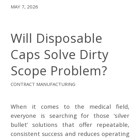
MAY 7, 2026
Will Disposable
Caps Solve Dirty
Scope Problem?
CONTRACT MANUFACTURING
When it comes to the medical field,
everyone is searching for those ‘silver
bullet’ solutions that offer repeatable,
consistent success and reduces operating