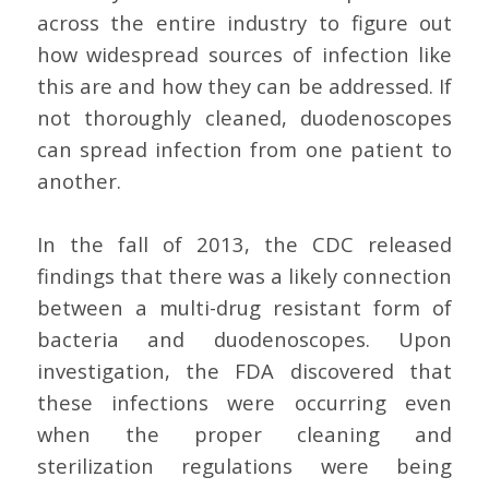
across the entire industry to figure out
how widespread sources of infection like
this are and how they can be addressed. If
not thoroughly cleaned, duodenoscopes
can spread infection from one patient to
another.
In the fall of 2013, the CDC released
findings that there was a likely connection
between a multi-drug resistant form of
bacteria and duodenoscopes. Upon
investigation, the FDA discovered that
these infections were occurring even
when the proper cleaning and
sterilization regulations were being