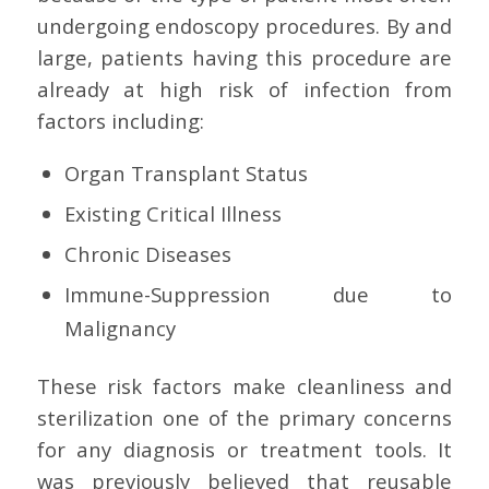
undergoing endoscopy procedures. By and
large, patients having this procedure are
already at high risk of infection from
factors including:
Organ Transplant Status
Existing Critical Illness
Chronic Diseases
Immune-Suppression due to
Malignancy
These risk factors make cleanliness and
sterilization one of the primary concerns
for any diagnosis or treatment tools. It
was previously believed that reusable