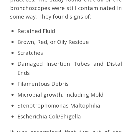
bronchoscopes were still contaminated in
some way. They found signs of:
Retained Fluid
Brown, Red, or Oily Residue
Scratches
Damaged Insertion Tubes and Distal
Ends
Filamentous Debris
Microbial growth, Including Mold
Stenotrophomonas Maltophilia
Escherichia Coli/Shigella
It was determined that two out of the