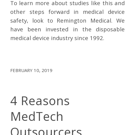
To learn more about studies like this and
other steps forward in medical device
safety, look to Remington Medical. We
have been invested in the disposable
medical device industry since 1992.
FEBRUARY 10, 2019
4 Reasons
MedTech
Outsourcers