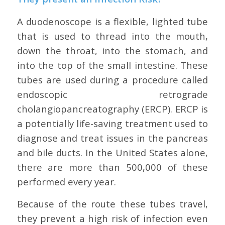
A duodenoscope is a flexible, lighted tube
that is used to thread into the mouth,
down the throat, into the stomach, and
into the top of the small intestine. These
tubes are used during a procedure called
endoscopic retrograde
cholangiopancreatography (ERCP). ERCP is
a potentially life-saving treatment used to
diagnose and treat issues in the pancreas
and bile ducts. In the United States alone,
there are more than 500,000 of these
performed every year.
Because of the route these tubes travel,
they prevent a high risk of infection even