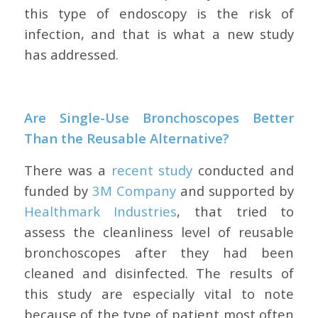
this type of endoscopy is the risk of
infection, and that is what a new study
has addressed.
Are Single-Use Bronchoscopes Better
Than the Reusable Alternative?
There was a
recent study
conducted and
funded by
3M Company
and supported by
Healthmark Industries
, that tried to
assess the cleanliness level of reusable
bronchoscopes after they had been
cleaned and disinfected. The results of
this study are especially vital to note
because of the type of patient most often