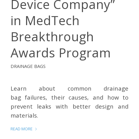
Device Company”
in MedTech
Breakthrough
Awards Program
DRAINAGE BAGS
Learn about common drainage
bag failures, their causes, and how to
prevent leaks with better design and
materials.
READ MORE