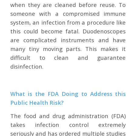
when they are cleaned before reuse. To
someone with a compromised immune
system, an infection from a procedure like
this could become fatal. Duodenoscopes
are complicated instruments and have
many tiny moving parts. This makes it
difficult to clean and guarantee
disinfection.
What is the FDA Doing to Address this
Public Health Risk?
The food and drug administration (FDA)
takes infection control extremely
seriously and has ordered multiple studies