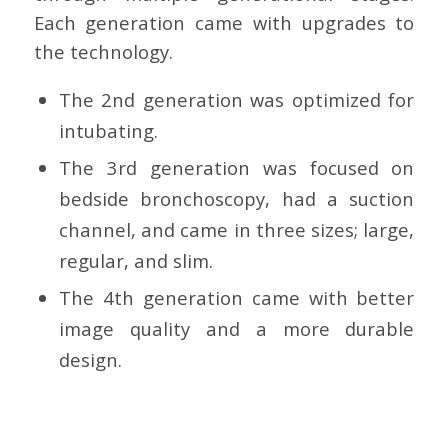
Each generation came with upgrades to
the technology.
The 2nd generation was optimized for
intubating.
The 3rd generation was focused on
bedside bronchoscopy, had a suction
channel, and came in three sizes; large,
regular, and slim.
The 4th generation came with better
image quality and a more durable
design.