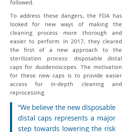
followed.
To address these dangers, the FDA has
looked for new ways of making the
cleaning process more thorough and
easier to perform. In 2017, they cleared
the first of a new approach to the
sterilization process: disposable distal
caps for duodenoscopes. The motivation
for these new caps is to provide easier
access for in-depth cleaning and
reprocessing.
“We believe the new disposable
distal caps represents a major
step towards lowering the risk