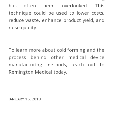
has often been overlooked. This
technique could be used to lower costs,
reduce waste, enhance product yield, and
raise quality.
To learn more about cold forming and the
process behind other medical device
manufacturing methods, reach out to
Remington Medical today.
JANUARY 15, 2019