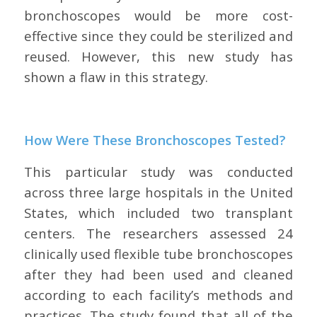
bronchoscopes would be more cost-
effective since they could be sterilized and
reused. However, this new study has
shown a flaw in this strategy.
How Were These Bronchoscopes Tested?
This particular study was conducted
across three large hospitals in the United
States, which included two transplant
centers. The researchers assessed 24
clinically used flexible tube bronchoscopes
after they had been used and cleaned
according to each facility’s methods and
practices. The study found that all of the