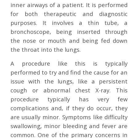
inner airways of a patient. It is performed
for both therapeutic and diagnostic
purposes. It involves a thin tube, a
bronchoscope, being inserted through
the nose or mouth and being fed down
the throat into the lungs.
A procedure like this is typically
performed to try and find the cause for an
issue with the lungs, like a persistent
cough or abnormal chest X-ray. This
procedure typically has very few
complications and, if they do occur, they
are usually minor. Symptoms like difficulty
swallowing, minor bleeding and fever are
common. One of the primary concerns in