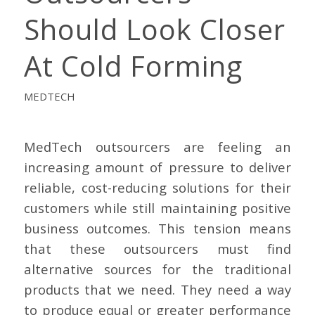
Should Look Closer
At Cold Forming
MEDTECH
MedTech outsourcers are feeling an
increasing amount of pressure to deliver
reliable, cost-reducing solutions for their
customers while still maintaining positive
business outcomes. This tension means
that these outsourcers must find
alternative sources for the traditional
products that we need. They need a way
to produce equal or greater performance