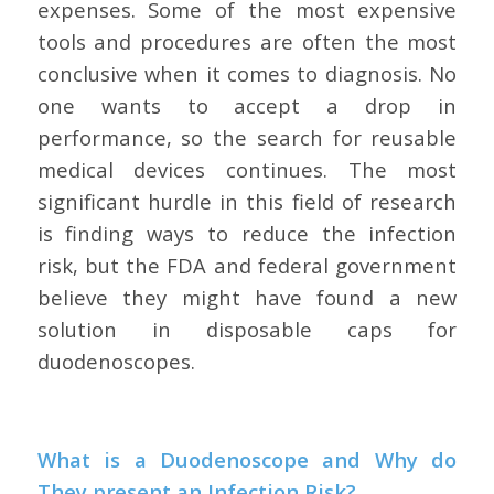
expenses. Some of the most expensive
tools and procedures are often the most
conclusive when it comes to diagnosis. No
one wants to accept a drop in
performance, so the search for reusable
medical devices continues. The most
significant hurdle in this field of research
is finding ways to reduce the infection
risk, but the FDA and federal government
believe they might have found a new
solution in disposable caps for
duodenoscopes.
What is a Duodenoscope and Why do
They present an Infection Risk?