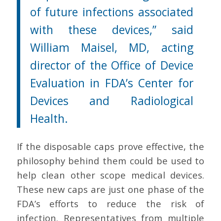
of future infections associated
with these devices,” said
William Maisel, MD, acting
director of the Office of Device
Evaluation in FDA’s Center for
Devices and Radiological
Health.
If the disposable caps prove effective, the
philosophy behind them could be used to
help clean other scope medical devices.
These new caps are just one phase of the
FDA’s efforts to reduce the risk of
infection. Representatives from multiple