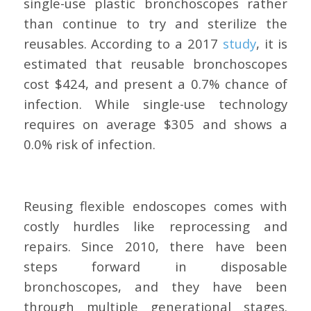
single-use plastic bronchoscopes rather
than continue to try and sterilize the
reusables. According to a 2017
study
, it is
estimated that reusable bronchoscopes
cost $424, and present a 0.7% chance of
infection. While single-use technology
requires on average $305 and shows a
0.0% risk of infection.
Reusing flexible endoscopes comes with
costly hurdles like reprocessing and
repairs. Since 2010, there have been
steps forward in disposable
bronchoscopes, and they have been
through multiple generational stages.