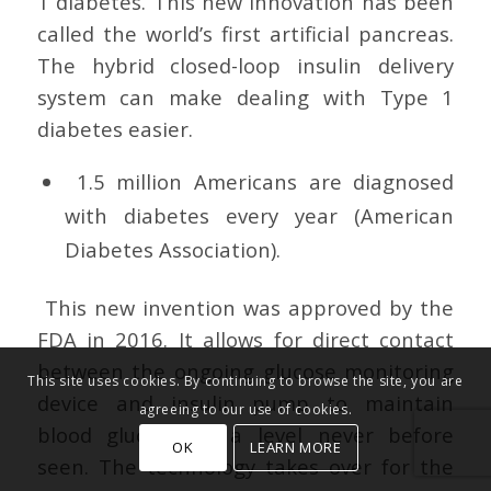
1 diabetes. This new innovation has been
called the world’s first artificial pancreas.
The hybrid closed-loop insulin delivery
system can make dealing with Type 1
diabetes easier.
1.5 million Americans are diagnosed
with diabetes every year (American
Diabetes Association).
This new invention was approved by the
FDA in 2016. It allows for direct contact
between the ongoing glucose monitoring
This site uses cookies. By continuing to browse the site, you are
device and insulin pump to maintain
agreeing to our use of cookies.
blood glucose at a level never before
OK
LEARN MORE
seen. The technology takes over for the