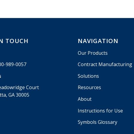
IN TOUCH
NAVIGATION
Our Products
00-989-0057
Contract Manufacturing
s
Solutions
eadowridge Court
Resources
tta, GA 30005
About
Instructions for Use
Symbols Glossary