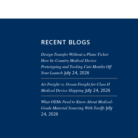
RECENT BLOGS
Design Transfer Without a Plane Ticket:
How In-Country Medical Device
Prototyping and Tooling Cuts Months Off
Your Launch
July 24, 2026
Air Freight vs. Ocean Freight for Class II
Medical Device Shipping
July 24, 2026
What OEMs Need to Know About Medical-
Grade Material Sourcing With Tariffs
July
24, 2026