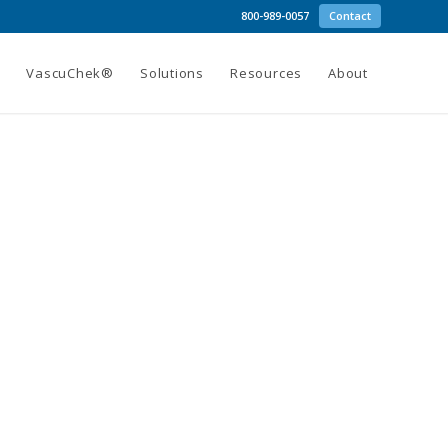
800-989-0057
Contact
g
VascuChek®
Solutions
Resources
About