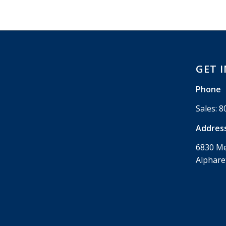
GET 
Phone
Sales:
8
Addres
6830 M
Alphare