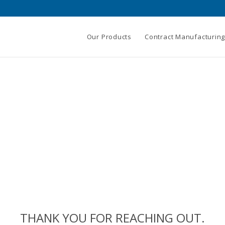
Our Products
Contract Manufacturin
THANK YOU FOR REACHING OUT.