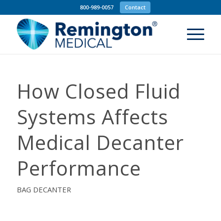
800-989-0057
Contact
How Closed Fluid
Systems Affects
Medical Decanter
Performance
BAG DECANTER