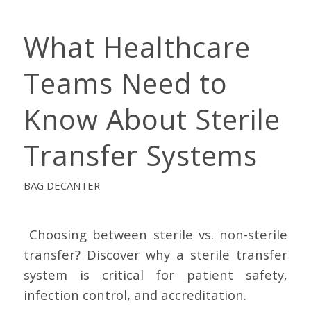
What Healthcare
Teams Need to
Know About Sterile
Transfer Systems
BAG DECANTER
Choosing between sterile vs. non-sterile
transfer? Discover why a sterile transfer
system is critical for patient safety,
infection control, and accreditation.