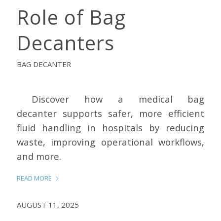
Role of Bag
Decanters
BAG DECANTER
Discover how a medical bag
decanter supports safer, more efficient
fluid handling in hospitals by reducing
waste, improving operational workflows,
and more.
READ MORE
AUGUST 11, 2025