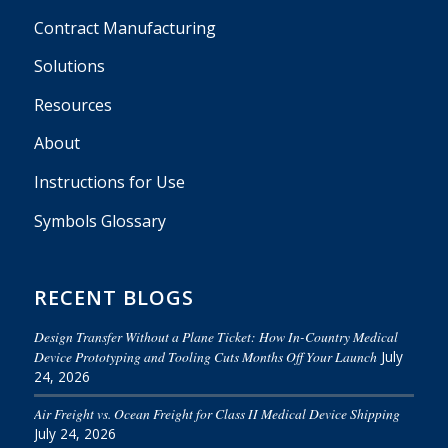
Contract Manufacturing
Solutions
Resources
About
Instructions for Use
Symbols Glossary
RECENT BLOGS
Design Transfer Without a Plane Ticket: How In-Country Medical
Device Prototyping and Tooling Cuts Months Off Your Launch
July
24, 2026
Air Freight vs. Ocean Freight for Class II Medical Device Shipping
July 24, 2026