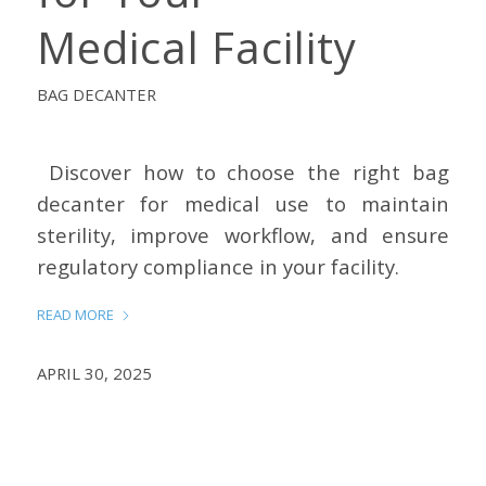
Medical Facility
BAG DECANTER
Discover how to choose the right bag
decanter for medical use to maintain
sterility, improve workflow, and ensure
regulatory compliance in your facility.
READ MORE
APRIL 30, 2025