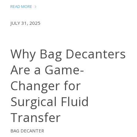
READ MORE
JULY 31, 2025
Why Bag Decanters
Are a Game-
Changer for
Surgical Fluid
Transfer
BAG DECANTER