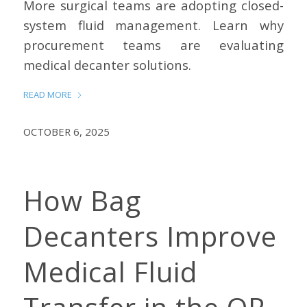
More surgical teams are adopting closed-
system fluid management. Learn why
procurement teams are evaluating
medical decanter solutions.
READ MORE
OCTOBER 6, 2025
How Bag
Decanters Improve
Medical Fluid