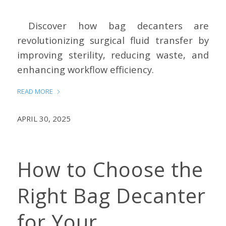
Discover how bag decanters are
revolutionizing surgical fluid transfer by
improving sterility, reducing waste, and
enhancing workflow efficiency.
READ MORE
APRIL 30, 2025
How to Choose the
Right Bag Decanter
for Your