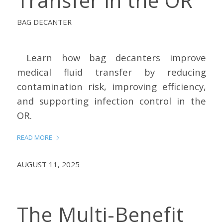
Transfer in the OR
BAG DECANTER
Learn how bag decanters improve
medical fluid transfer by reducing
contamination risk, improving efficiency,
and supporting infection control in the
OR.
READ MORE
AUGUST 11, 2025
The Multi-Benefit