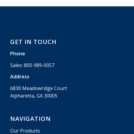
GET IN TOUCH
Phone
Sales:
800-989-0057
Address
6830 Meadowridge Court
Alpharetta, GA 30005
NAVIGATION
Our Products