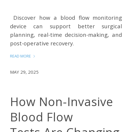
Discover how a blood flow monitoring
device can support better surgical
planning, real-time decision-making, and
post-operative recovery.
READ MORE
MAY 29, 2025
How Non-Invasive
Blood Flow