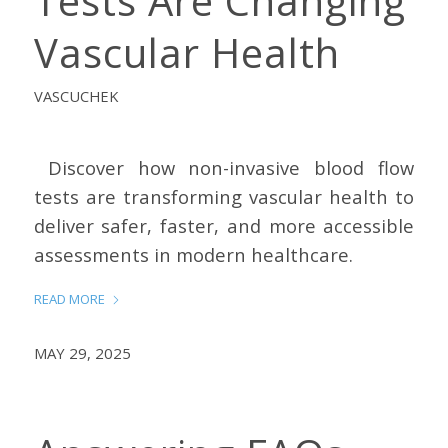
Tests Are Changing
Vascular Health
VASCUCHEK
Discover how non-invasive blood flow
tests are transforming vascular health to
deliver safer, faster, and more accessible
assessments in modern healthcare.
READ MORE
MAY 29, 2025