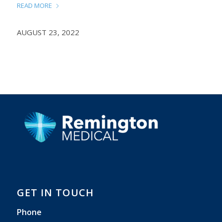
READ MORE
AUGUST 23, 2022
GET IN TOUCH
Phone