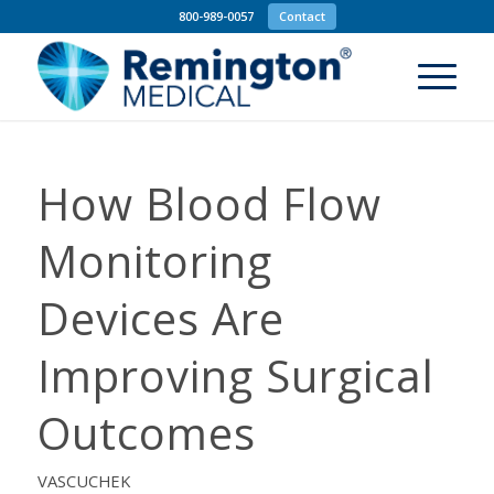
800-989-0057
Contact
How Blood Flow
Monitoring
Devices Are
Improving Surgical
Outcomes
VASCUCHEK