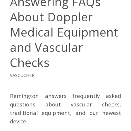
Answering FAQs
About Doppler
Medical Equipment
and Vascular
Checks
VASCUCHEK
Remington answers frequently asked
questions about vascular checks,
traditional equipment, and our newest
device.