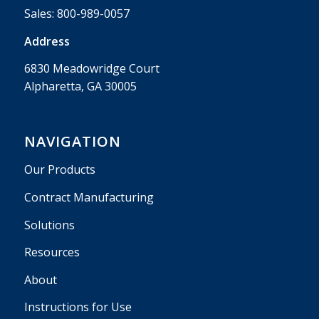
Sales:
800-989-0057
Address
6830 Meadowridge Court
Alpharetta, GA 30005
NAVIGATION
Our Products
Contract Manufacturing
Solutions
Resources
About
Instructions for Use