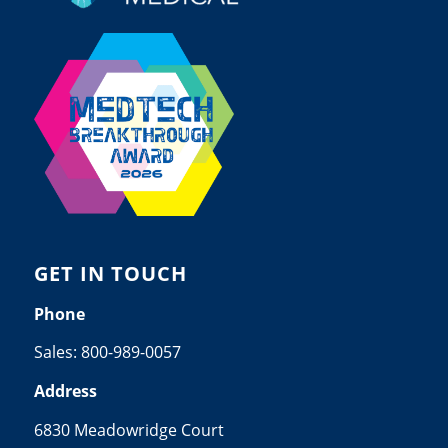
GET IN TOUCH
Phone
Sales:
800-989-0057
Address
6830 Meadowridge Court