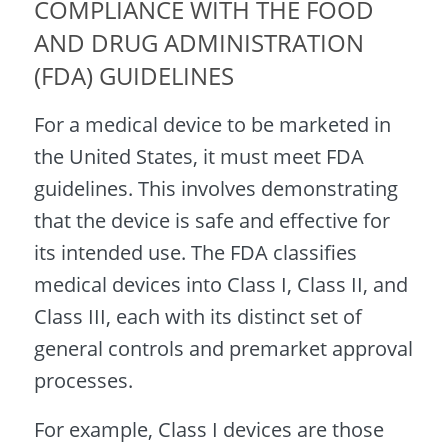
COMPLIANCE WITH THE FOOD
AND DRUG ADMINISTRATION
(FDA) GUIDELINES
For a medical device to be marketed in
the United States, it must meet FDA
guidelines. This involves demonstrating
that the device is safe and effective for
its intended use. The FDA classifies
medical devices into Class I, Class II, and
Class III, each with its distinct set of
general controls and premarket approval
processes.
For example, Class I devices are those