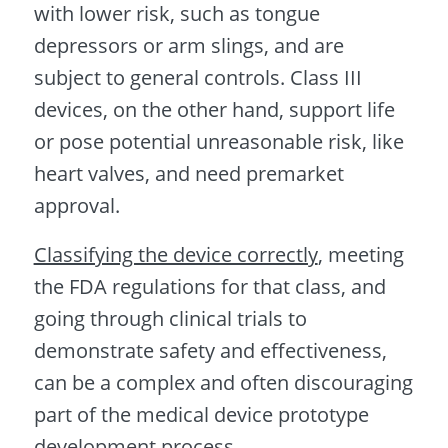
with lower risk, such as tongue
depressors or arm slings, and are
subject to general controls. Class III
devices, on the other hand, support life
or pose potential unreasonable risk, like
heart valves, and need premarket
approval.
Classifying the device correctly
, meeting
the FDA regulations for that class, and
going through clinical trials to
demonstrate safety and effectiveness,
can be a complex and often discouraging
part of the medical device prototype
development process.