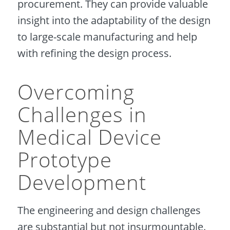
procurement. They can provide valuable
insight into the adaptability of the design
to large-scale manufacturing and help
with refining the design process.
Overcoming
Challenges in
Medical Device
Prototype
Development
The engineering and design challenges
are substantial but not insurmountable.