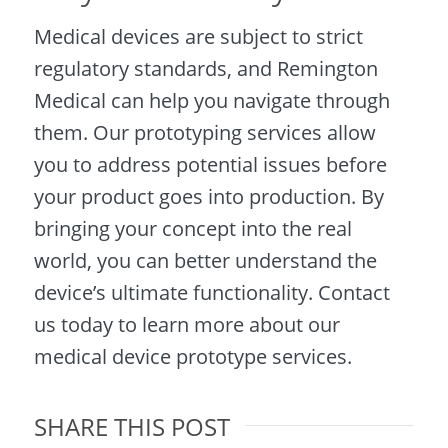
Medical devices are subject to strict
regulatory standards, and Remington
Medical can help you navigate through
them. Our prototyping services allow
you to address potential issues before
your product goes into production. By
bringing your concept into the real
world, you can better understand the
device’s ultimate functionality. Contact
us today to learn more about our
medical device prototype services.
SHARE THIS POST