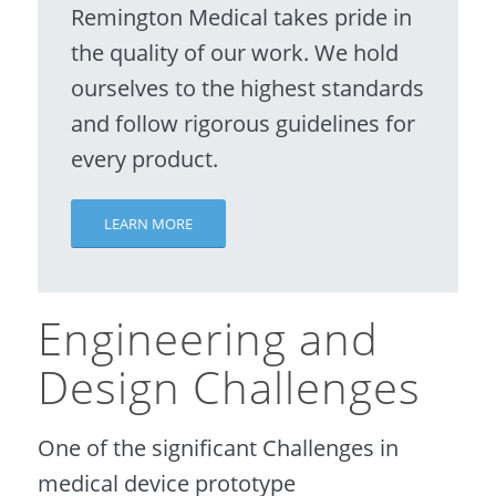
Remington Medical takes pride in
the quality of our work. We hold
ourselves to the highest standards
and follow rigorous guidelines for
every product.
LEARN MORE
Engineering and
Design Challenges
One of the significant Challenges in
medical device prototype