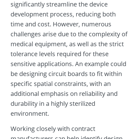
significantly streamline the device
development process, reducing both
time and cost. However, numerous
challenges arise due to the complexity of
medical equipment, as well as the strict
tolerance levels required for these
sensitive applications. An example could
be designing circuit boards to fit within
specific spatial constraints, with an
additional emphasis on reliability and
durability in a highly sterilized
environment.
Working closely with contract
manufacturers can help identify design