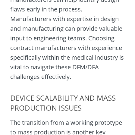
flaws early in the process.
Manufacturers with expertise in design
and manufacturing can provide valuable
input to engineering teams. Choosing
contract manufacturers with experience
specifically within the medical industry is
vital to navigate these DFM/DFA
challenges effectively.
DEVICE SCALABILITY AND MASS
PRODUCTION ISSUES
The transition from a working prototype
to mass production is another key