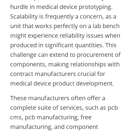
hurdle in medical device prototyping.
Scalability is frequently a concern, as a
unit that works perfectly on a lab bench
might experience reliability issues when
produced in significant quantities. This
challenge can extend to procurement of
components, making relationships with
contract manufacturers crucial for
medical device product development.
These manufacturers often offer a
complete suite of services, such as pcb
cms, pcb manufacturing, free
manufacturing, and component