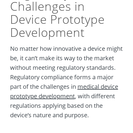
Challenges in
Device Prototype
Development
No matter how innovative a device might
be, it can’t make its way to the market
without meeting regulatory standards.
Regulatory compliance forms a major
part of the challenges in
medical device
prototype development
, with different
regulations applying based on the
device’s nature and purpose.