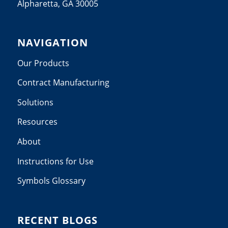
Alpharetta, GA 30005
NAVIGATION
Our Products
Contract Manufacturing
Solutions
Resources
About
Instructions for Use
Symbols Glossary
RECENT BLOGS