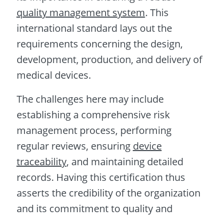
quality management system
. This
international standard lays out the
requirements concerning the design,
development, production, and delivery of
medical devices.
The challenges here may include
establishing a comprehensive risk
management process, performing
regular reviews, ensuring
device
traceability
, and maintaining detailed
records. Having this certification thus
asserts the credibility of the organization
and its commitment to quality and