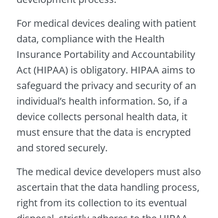
For medical devices dealing with patient
data, compliance with the Health
Insurance Portability and Accountability
Act (HIPAA) is obligatory. HIPAA aims to
safeguard the privacy and security of an
individual’s health information. So, if a
device collects personal health data, it
must ensure that the data is encrypted
and stored securely.
The medical device developers must also
ascertain that the data handling process,
right from its collection to its eventual