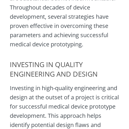
Throughout decades of device
development, several strategies have
proven effective in overcoming these
parameters and achieving successful
medical device prototyping.
INVESTING IN QUALITY
ENGINEERING AND DESIGN
Investing in high-quality engineering and
design at the outset of a project is critical
for successful medical device prototype
development. This approach helps
identify potential design flaws and