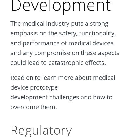
Development
The medical industry puts a strong
emphasis on the safety, functionality,
and performance of medical devices,
and any compromise on these aspects
could lead to catastrophic effects.
Read on to learn more about medical
device prototype
development challenges and how to
overcome them.
Regulatory