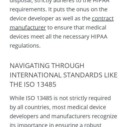
disposal, strictly adheres to the HIPAA
requirements. It puts the onus on the
device developer as well as the
contract
manufacturer
to ensure that medical
devices meet all the necessary HIPAA
regulations.
NAVIGATING THROUGH
INTERNATIONAL STANDARDS LIKE
THE ISO 13485
While ISO 13485 is not strictly required
by all countries, most medical device
developers and manufacturers recognize
its importance in ensuring a robust