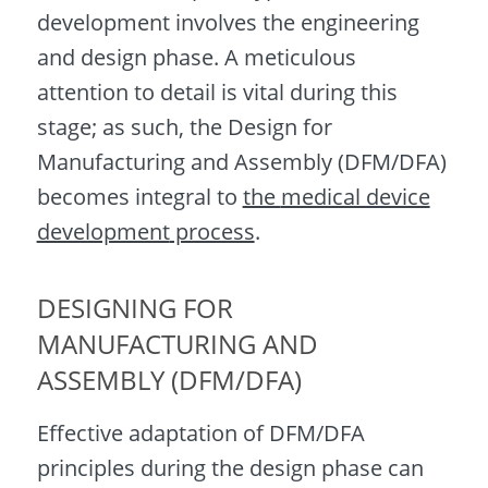
development involves the engineering
and design phase. A meticulous
attention to detail is vital during this
stage; as such, the Design for
Manufacturing and Assembly (DFM/DFA)
becomes integral to
the
medical device
development
process
.
DESIGNING FOR
MANUFACTURING AND
ASSEMBLY (DFM/DFA)
Effective adaptation of DFM/DFA
principles during the design phase can