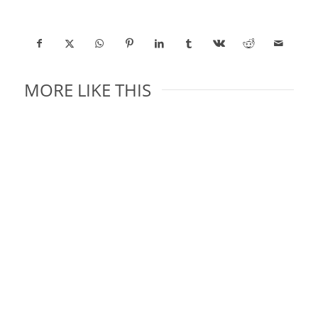
MORE LIKE THIS