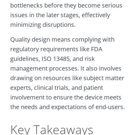
bottlenecks before they become serious
issues in the later stages, effectively
minimizing disruptions.
Quality design means complying with
regulatory requirements like FDA
guidelines, ISO 13485, and risk
management processes. It also involves
drawing on resources like subject matter
experts, clinical trials, and patient
involvement to ensure the device meets
the needs and expectations of end-users.
Key Takeaways