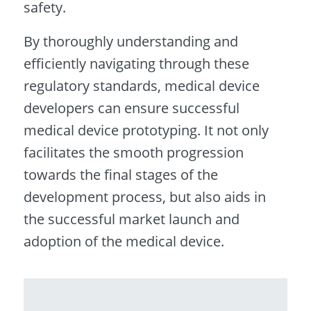
safety.
By thoroughly understanding and
efficiently navigating through these
regulatory standards, medical device
developers can ensure successful
medical device prototyping. It not only
facilitates the smooth progression
towards the final stages of the
development process, but also aids in
the successful market launch and
adoption of the medical device.