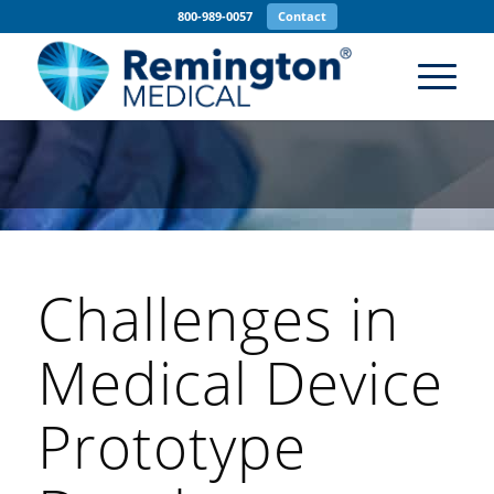
800-989-0057
Contact
Challenges in
Medical Device
Prototype