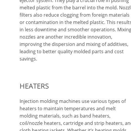
ejector system. They play a crucial role in pushing
melted plastic from the barrel into the mold. Nozz
filters also reduce clogging from foreign materials
or contamination in the melted plastic. This result
in less downtime and smoother operations. Mixin
nozzles are another incredible innovation,
improving the dispersion and mixing of additives,
leading to better quality molded parts and cost
savings.
HEATERS
Injection molding machines use various types of
heaters to maintain temperatures and melt
molding materials, such as band heaters,
coil/nozzle heaters, cartridge and strip heaters, a
cloth heating jackets. Whether it’s heating molds