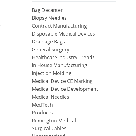
Bag Decanter
Biopsy Needles
,
Contract Manufacturing
Disposable Medical Devices
Drainage Bags
General Surgery
Healthcare Industry Trends
In House Manufacturing
Injection Molding
Medical Device CE Marking
Medical Device Development
Medical Needles
MedTech
Products
Remington Medical
Surgical Cables