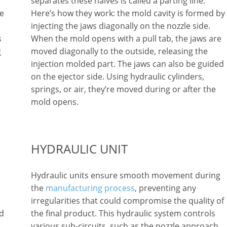
separates these halves is called a parting line.
le
Here’s how they work: the mold cavity is formed by
injecting the jaws diagonally on the nozzle side.
s
When the mold opens with a pull tab, the jaws are
g
moved diagonally to the outside, releasing the
injection molded part. The jaws can also be guided
on the ejector side. Using hydraulic cylinders,
springs, or air, they’re moved during or after the
mold opens.
HYDRAULIC UNIT
Hydraulic units ensure smooth movement during
the
manufacturing process
, preventing any
irregularities that could compromise the quality of
nd
the final product. This hydraulic system controls
various sub-circuits, such as the nozzle approach,