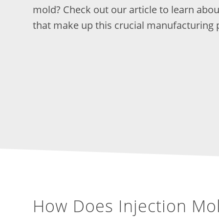
mold? Check out our article to learn ab
that make up this crucial manufacturing 
How Does Injection Mo