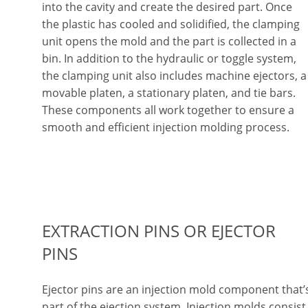
into the cavity and create the desired part. Once
the plastic has cooled and solidified, the clamping
unit opens the mold and the part is collected in a
bin. In addition to the hydraulic or toggle system,
the clamping unit also includes machine ejectors, a
movable platen, a stationary platen, and tie bars.
These components all work together to ensure a
smooth and efficient injection molding process.
EXTRACTION PINS OR EJECTOR
PINS
Ejector pins are an injection mold component that’
part of the ejection system. Injection molds consist