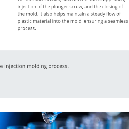
injection of the plunger screw, and the closing of
the mold. It also helps maintain a steady flow of
plastic material into the mold, ensuring a seamless
process.
he injection molding process.