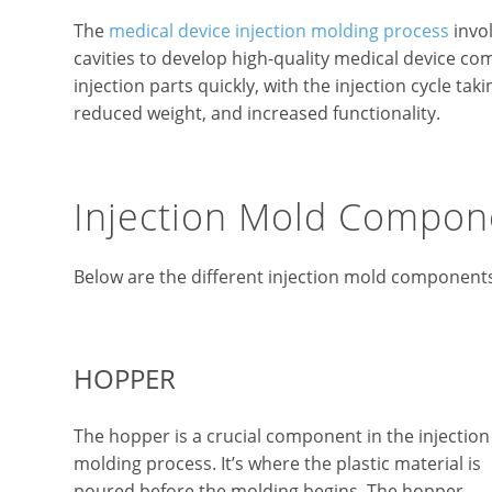
The
medical device injection molding process
invol
cavities to develop high-quality medical device c
injection parts quickly, with the injection cycle ta
reduced weight, and increased functionality.
Injection Mold Compon
Below are the different injection mold component
HOPPER
The hopper is a crucial component in the injection
molding process. It’s where the plastic material is
poured before the molding begins. The hopper