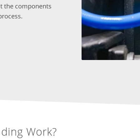
out the components
process.
lding Work?