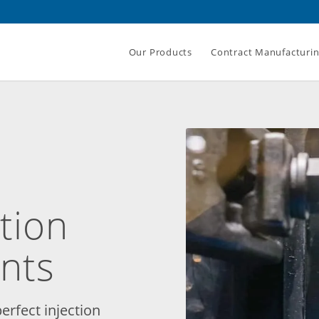
Our Products
Contract Manufacturi
ction
nts
erfect injection