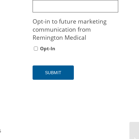
Opt-in to future marketing
communication from
Remington Medical
Opt-In
s