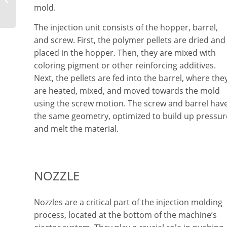
mold.
Devices
The injection unit consists of the hopper, barrel,
and screw. First, the polymer pellets are dried and
placed in the hopper. Then, they are mixed with
coloring pigment or other reinforcing additives.
Next, the pellets are fed into the barrel, where the
are heated, mixed, and moved towards the mold
using the screw motion. The screw and barrel hav
the same geometry, optimized to build up pressur
and melt the material.
NOZZLE
Nozzles are a critical part of the injection molding
process, located at the bottom of the machine’s