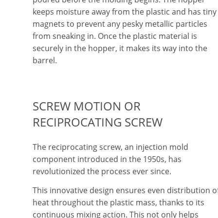
keeps moisture away from the plastic and has tiny
magnets to prevent any pesky metallic particles
from sneaking in. Once the plastic material is
securely in the hopper, it makes its way into the
barrel.
SCREW MOTION OR
RECIPROCATING SCREW
The reciprocating screw, an injection mold
component introduced in the 1950s, has
revolutionized the process ever since.
This innovative design ensures even distribution o
heat throughout the plastic mass, thanks to its
continuous mixing action. This not only helps