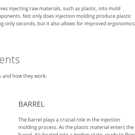
ves injecting raw materials, such as plastic, into mold
omponents. Not only does injection molding produce plastic
king only seconds, but it also allows for improved ergonomics
ents
s and how they work:
BARREL
The barrel plays a crucial role in the injection
molding process. As the plastic material enters the
barrel, it’s heated into a molten state, ready to flow