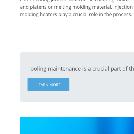
and platens or melting molding material, injection
molding heaters play a crucial role in the process.
Tooling maintenance is a crucial part of t
LEARN MORE