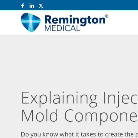
Explaining Inje
Mold Compone
Do you know what it takes to create the p