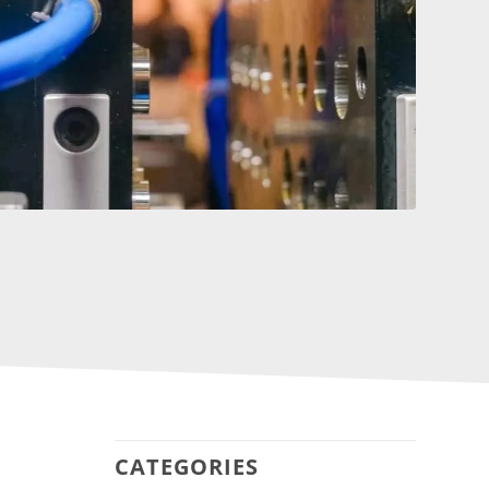
CATEGORIES