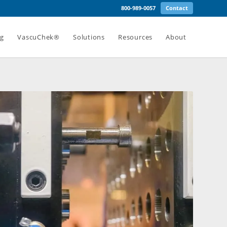
800-989-0057
Contact
ng
VascuChek®
Solutions
Resources
About