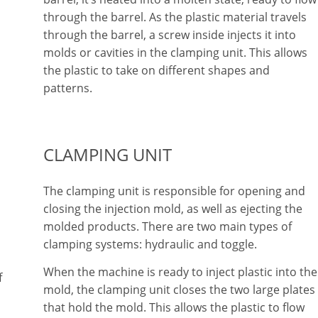
through the barrel. As the plastic material travels
through the barrel, a screw inside injects it into
molds or cavities in the clamping unit. This allows
the plastic to take on different shapes and
patterns.
CLAMPING UNIT
The clamping unit is responsible for opening and
closing the injection mold, as well as ejecting the
molded products. There are two main types of
clamping systems: hydraulic and toggle.
When the machine is ready to inject plastic into the
f
mold, the clamping unit closes the two large plates
that hold the mold. This allows the plastic to flow