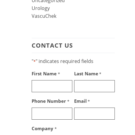
Uncategorized
Urology
VascuChek
CONTACT US
"
" indicates required fields
*
First Name
Last Name
*
*
Phone Number
Email
*
*
Company
*