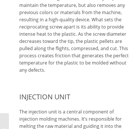
maintain the temperature, but also removes any
previous colors or materials from the machine,
resulting in a high-quality device. What sets the
reciprocating screw apart is its ability to provide
intense heat to the plastic. As the screw diameter
decreases toward the tip, the plastic pellets are
pulled along the flights, compressed, and cut. This
process creates friction that generates the perfect
temperature for the plastic to be molded without
any defects.
INJECTION UNIT
The injection unit is a central component of
injection molding machines. It’s responsible for
Explaining Injection
melting the raw material and guiding it into the
Molding for Medical