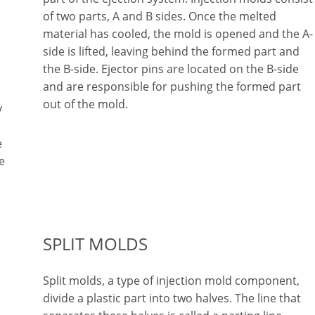
of two parts, A and B sides. Once the melted
material has cooled, the mold is opened and the A-
side is lifted, leaving behind the formed part and
the B-side. Ejector pins are located on the B-side
and are responsible for pushing the formed part
out of the mold.
y
e
e
SPLIT MOLDS
Split molds, a type of injection mold component,
divide a plastic part into two halves. The line that