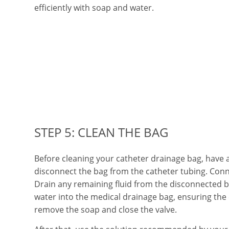
efficiently with soap and water.
STEP 5: CLEAN THE BAG
Before cleaning your catheter drainage bag, have
disconnect the bag from the catheter tubing. Conn
Drain any remaining fluid from the disconnected b
water into the medical drainage bag, ensuring the
remove the soap and close the valve.