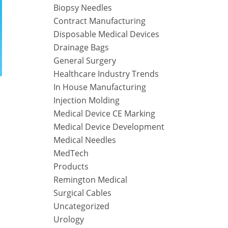
Biopsy Needles
Contract Manufacturing
Disposable Medical Devices
Drainage Bags
General Surgery
Healthcare Industry Trends
In House Manufacturing
Injection Molding
Medical Device CE Marking
Medical Device Development
Medical Needles
MedTech
Products
Remington Medical
Surgical Cables
Uncategorized
Urology