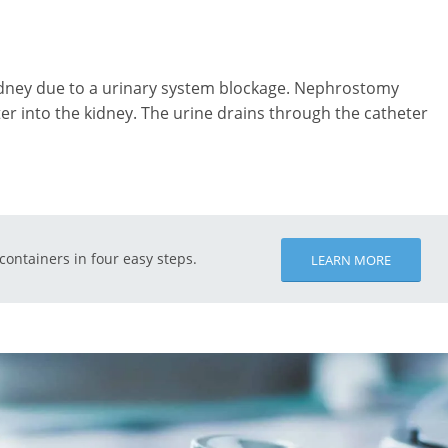
dney due to a urinary system blockage. Nephrostomy
ter into the kidney. The urine drains through the catheter
 containers in four easy steps.
LEARN MORE