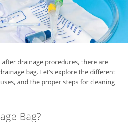
after drainage procedures, there are
drainage bag. Let’s explore the different
 uses, and the proper steps for cleaning
nage Bag?