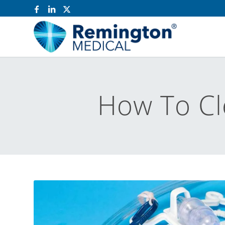
How To Cl