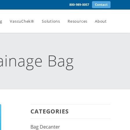
800-989-0057
Contact
ng
VascuChek®
Solutions
Resources
About
ainage Bag
CATEGORIES
Bag Decanter