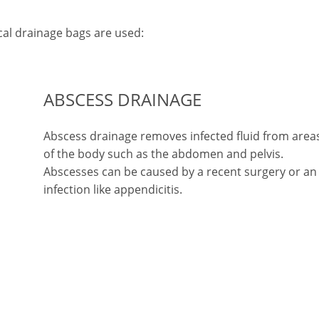
l drainage bags are used:
ABSCESS DRAINAGE
d
Abscess drainage removes infected fluid from area
of the body such as the abdomen and pelvis.
Abscesses can be caused by a recent surgery or an
infection like appendicitis.