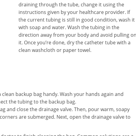
draining through the tube, change it using the
instructions given by your healthcare provider. If
the current tubing is still in good condition, wash it
with soap and water. Wash the tubing in the
direction away from your body and avoid pulling o
it. Once you’re done, dry the catheter tube with a
clean washcloth or paper towel.
 a clean backup bag handy. Wash your hands again and
ect the tubing to the backup bag.
ag and close the drainage valve. Then, pour warm, soapy
 corners are submerged. Next, open the drainage valve to