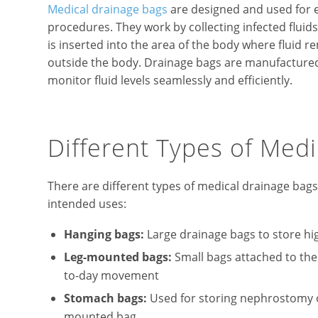
Medical drainage bags
are designed and used for ef
procedures. They work by collecting infected fluid
is inserted into the area of the body where fluid 
outside the body. Drainage bags are manufactured
monitor fluid levels seamlessly and efficiently.
Different Types of Med
There are different types of medical drainage bag
intended uses:
Hanging bags:
Large drainage bags to store hi
Leg-mounted bags:
Small bags attached to the l
to-day movement
Stomach bags:
Used for storing nephrostomy or
mounted bag