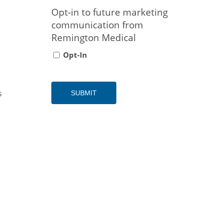
Opt-in to future marketing
communication from
Remington Medical
Opt-In
s