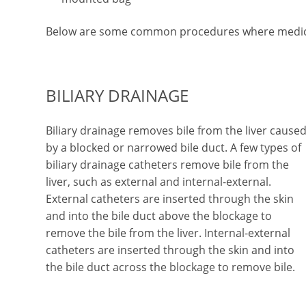
Below are some common procedures where medica
BILIARY DRAINAGE
Biliary drainage removes bile from the liver cause
by a blocked or narrowed bile duct. A few types of
biliary drainage catheters remove bile from the
liver, such as external and internal-external.
External catheters are inserted through the skin
and into the bile duct above the blockage to
remove the bile from the liver. Internal-external
catheters are inserted through the skin and into
the bile duct across the blockage to remove bile.