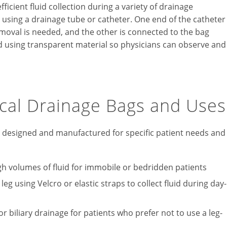
ficient fluid collection during a variety of drainage
s using a drainage tube or catheter. One end of the catheter
removal is needed, and the other is connected to the bag
 using transparent material so physicians can observe and
ical Drainage Bags and Uses
s designed and manufactured for specific patient needs and
gh volumes of fluid for immobile or bedridden patients
eg using Velcro or elastic straps to collect fluid during day-
 biliary drainage for patients who prefer not to use a leg-