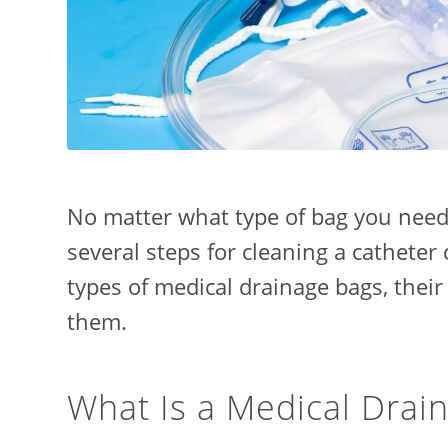
No matter what type of bag you need 
several steps for cleaning a catheter 
types of medical drainage bags, their
them.
What Is a Medical Drai