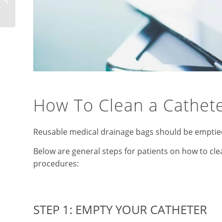
Devices
How To Clean a Cathet
Reusable medical drainage bags should be emptied 
Below are general steps for patients on how to c
procedures:
STEP 1: EMPTY YOUR CATHETER