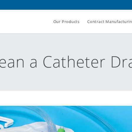
Our Products
Contract Manufacturi
ean a Catheter Dr