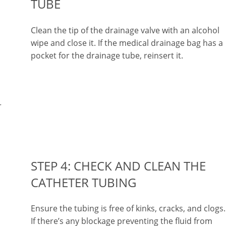
TUBE
Clean the tip of the drainage valve with an alcohol
wipe and close it. If the medical drainage bag has a
pocket for the drainage tube, reinsert it.
r
STEP 4: CHECK AND CLEAN THE
CATHETER TUBING
Ensure the tubing is free of kinks, cracks, and clogs.
If there’s any blockage preventing the fluid from