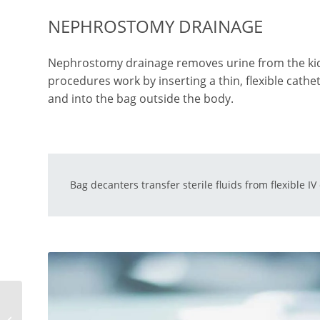
NEPHROSTOMY DRAINAGE
Nephrostomy drainage removes urine from the ki
procedures work by inserting a thin, flexible cathe
and into the bag outside the body.
Bag decanters transfer sterile fluids from flexible IV
Explaining Types of
Plastic Used in Medical