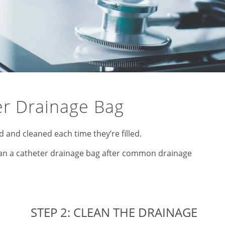
er Drainage Bag
and cleaned each time they’re filled.
lean a catheter drainage bag after common drainage
STEP 2: CLEAN THE DRAINAGE