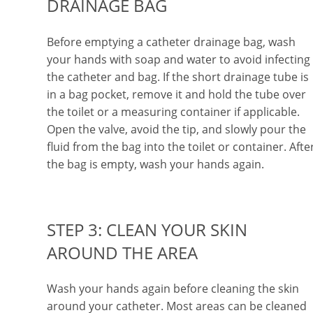
DRAINAGE BAG
Before emptying a catheter drainage bag, wash
your hands with soap and water to avoid infecting
the catheter and bag. If the short drainage tube is
in a bag pocket, remove it and hold the tube over
the toilet or a measuring container if applicable.
Open the valve, avoid the tip, and slowly pour the
fluid from the bag into the toilet or container. Afte
the bag is empty, wash your hands again.
STEP 3: CLEAN YOUR SKIN
AROUND THE AREA
Wash your hands again before cleaning the skin
around your catheter. Most areas can be cleaned