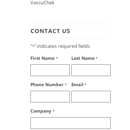
VascuChek
CONTACT US
"
" indicates required fields
*
First Name
Last Name
*
*
Phone Number
Email
*
*
Company
*