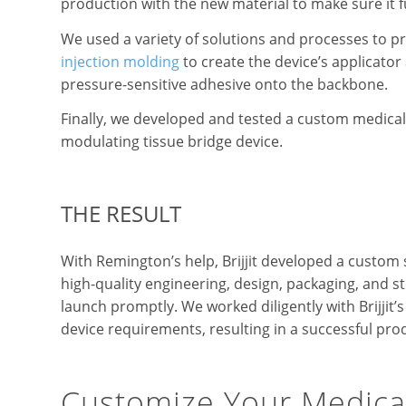
production with the new material to make sure it f
We used a variety of solutions and processes to 
injection molding
to create the device’s applicato
pressure-sensitive adhesive onto the backbone.
Finally, we developed and tested a custom medical 
modulating tissue bridge device.
THE RESULT
With Remington’s help, Brijjit developed a custom 
high-quality engineering, design, packaging, and ste
launch promptly. We worked diligently with Brijjit
device requirements, resulting in a successful pro
Customize Your Medica