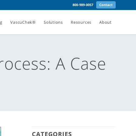
800-989-0057
Contact
ng
VascuChek®
Solutions
Resources
About
rocess: A Case
CATEGORIES