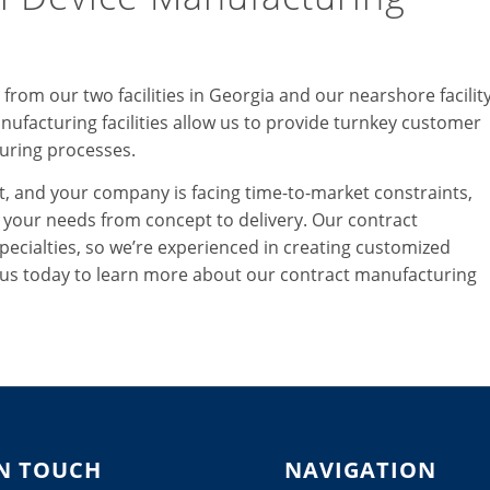
rom our two facilities in Georgia and our nearshore facilit
nufacturing facilities allow us to provide turnkey customer
uring processes.
, and your company is facing time-to-market constraints,
ll your needs from concept to delivery. Our contract
pecialties, so we’re experienced in creating customized
t us today to learn more about our contract manufacturing
IN TOUCH
NAVIGATION