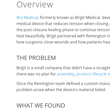
Overview
Brij Medical
, formerly known as Brijjit Medical, de
medical device that reduces tension when closing
the post-closure healing phase to continue tensio
heal beautifully. Brijjit partnered with Remington
how surgeons close wounds and how patients heal
THE PROBLEM
Brijjit is a small company that didn’t have a stra
there was no plan for
assembly
,
product lifecycl
Once the Remington team defined a custom manufac
problem arose when the device’s material failed.
WHAT WE FOUND