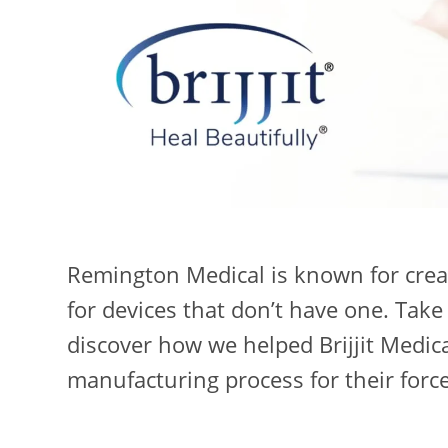
Remington Medical is known for crea
for devices that don’t have one. Take
discover how we helped Brijjit Medic
manufacturing process for their forc