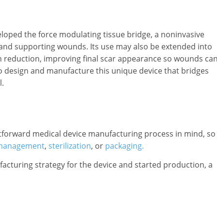
veloped the force modulating tissue bridge, a noninvasive
 and supporting wounds. Its use may also be extended into
n reduction, improving final scar appearance so wounds ca
 to design and manufacture this unique device that bridges
.
ightforward medical device manufacturing process in mind, so
e management
,
sterilization
, or
packaging.
turing strategy for the device and started production, a