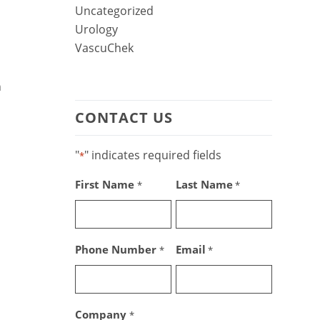
Uncategorized
Urology
VascuChek
n
CONTACT US
"
" indicates required fields
*
First Name
Last Name
*
*
Phone Number
Email
*
*
Company
*