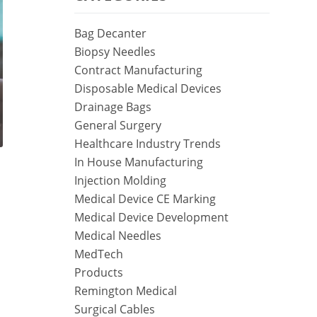
Bag Decanter
Biopsy Needles
Contract Manufacturing
Disposable Medical Devices
Drainage Bags
General Surgery
Healthcare Industry Trends
In House Manufacturing
Injection Molding
Medical Device CE Marking
Medical Device Development
Medical Needles
MedTech
Products
Remington Medical
Surgical Cables