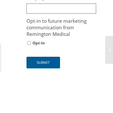
Opt-in to future marketing
communication from
Remington Medical
Opt-In