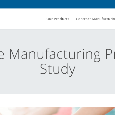
Our Products
Contract Manufacturi
e Manufacturing P
Study