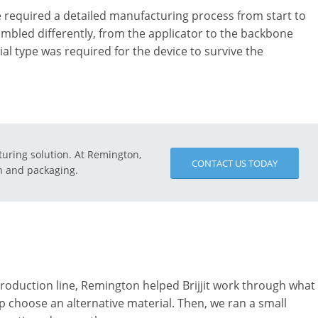
 required a detailed manufacturing process from start to
mbled differently, from the applicator to the backbone
 type was required for the device to survive the
turing solution. At Remington,
CONTACT US TODAY
on and packaging.
 production line, Remington helped Brijjit work through what
p choose an alternative material. Then, we ran a small