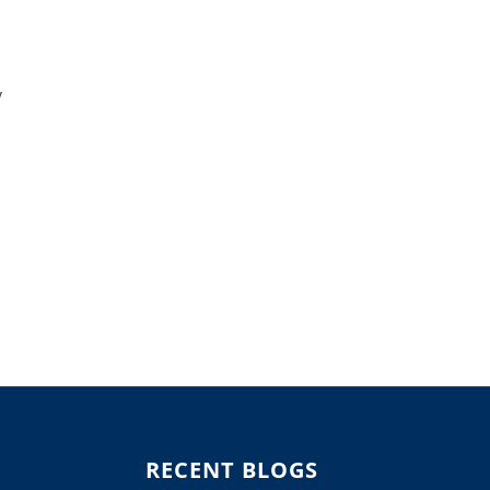
y
RECENT BLOGS