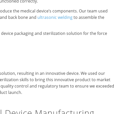
unctioned correctly.
produce the medical device’s components. Our team used
r and back bone and
ultrasonic welding
to assemble the
device packaging and sterilization solution for the force
solution, resulting in an innovative device. We used our
rilization skills to bring this innovative product to market
’s quality control and regulatory team to ensure we exceede
duct launch.
l Device Manufacturing