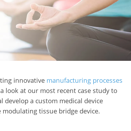
ting innovative
manufacturing processes
 a look at our most recent case study to
al develop a custom medical device
e modulating tissue bridge device.