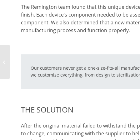
The Remington team found that this unique device
finish. Each device’s component needed to be asse
component. We also determined that a new material
manufacturing process and function properly.
How To Find the Right
Urology Instrument
Our customers never get a one-size-fits-all manufac
Manufacturer
we customize everything, from design to sterilizati
THE SOLUTION
After the original material failed to withstand the
to change, communicating with the supplier to hel