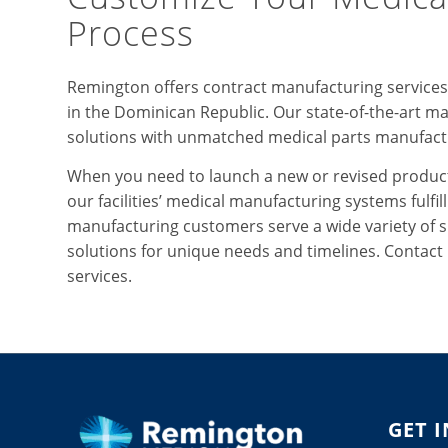
Process
Remington offers contract manufacturing services f
in the Dominican Republic. Our state-of-the-art ma
solutions with unmatched medical parts manufact
When you need to launch a new or revised product
our facilities’ medical manufacturing systems fulfi
manufacturing customers serve a wide variety of s
solutions for unique needs and timelines. Contac
services.
GET 