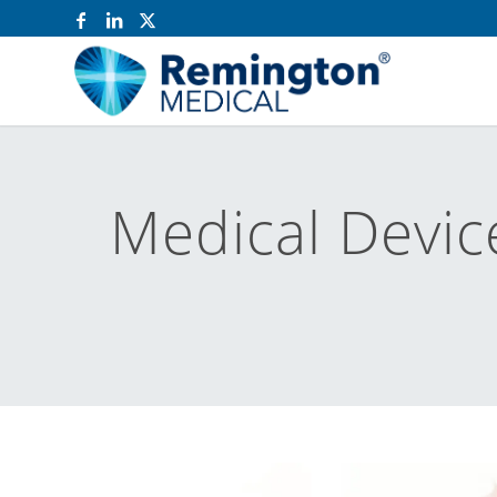
Medical Devic