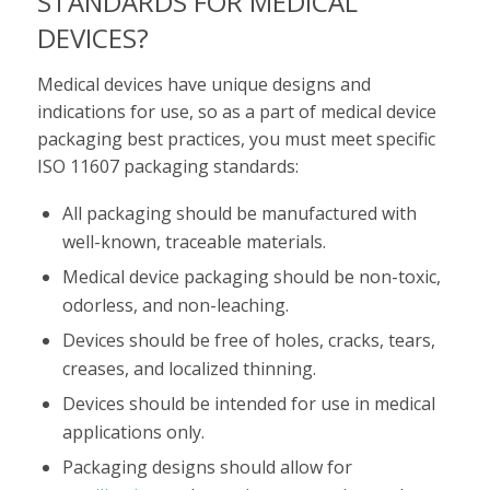
STANDARDS FOR MEDICAL
DEVICES?
Medical devices have unique designs and
indications for use, so as a part of medical device
packaging best practices, you must meet specific
ISO 11607 packaging standards:
All packaging should be manufactured with
well-known, traceable materials.
Medical device packaging should be non-toxic,
odorless, and non-leaching.
Devices should be free of holes, cracks, tears,
creases, and localized thinning.
Devices should be intended for use in medical
applications only.
Packaging designs should allow for