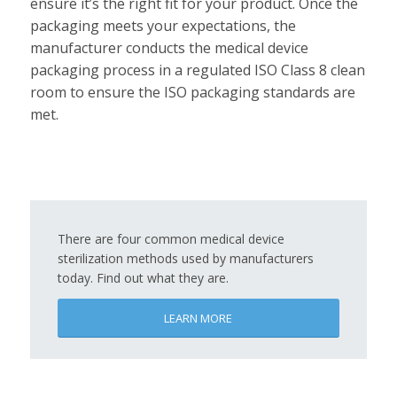
ensure it’s the right fit for your product. Once the
packaging meets your expectations, the
manufacturer conducts the medical device
packaging process in a regulated ISO Class 8 clean
room to ensure the ISO packaging standards are
met.
There are four common medical device
sterilization methods used by manufacturers
today. Find out what they are.
LEARN MORE