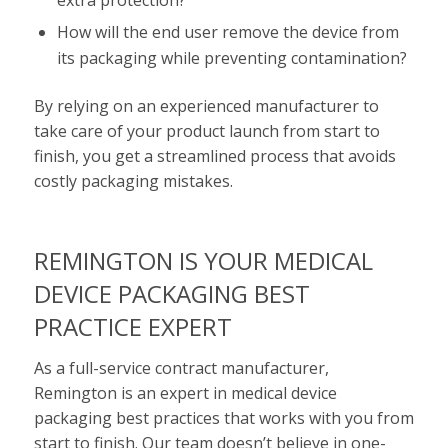
How will the end user remove the device from
its packaging while preventing contamination?
By relying on an experienced manufacturer to
take care of your product launch from start to
finish, you get a streamlined process that avoids
costly packaging mistakes.
REMINGTON IS YOUR MEDICAL
DEVICE PACKAGING BEST
PRACTICE EXPERT
As a full-service contract manufacturer,
Remington is an expert in medical device
packaging best practices that works with you from
start to finish. Our team doesn’t believe in one-