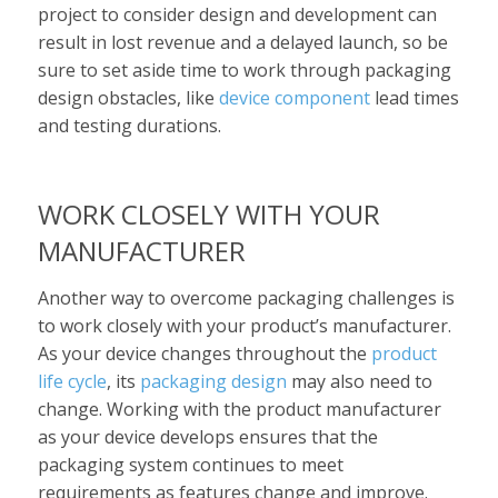
project to consider design and development can
result in lost revenue and a delayed launch, so be
sure to set aside time to work through packaging
design obstacles, like
device component
lead times
and testing durations.
WORK CLOSELY WITH YOUR
MANUFACTURER
Another way to overcome packaging challenges is
to work closely with your product’s manufacturer.
As your device changes throughout the
product
life cycle
, its
packaging design
may also need to
change. Working with the product manufacturer
as your device develops ensures that the
packaging system continues to meet
requirements as features change and improve.