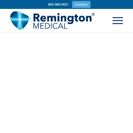
800-989-0057
Contact