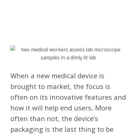
When a new medical device is
brought to market, the focus is
often on its innovative features and
how it will help end users. More
often than not, the device’s
packaging is the last thing to be