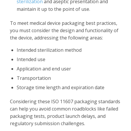
sterilization
and aseptic presentation and
maintain it up to the point of use.
To meet medical device packaging best practices,
you must consider the design and functionality of
the device, addressing the following areas:
Intended sterilization method
Intended use
Application and end user
Transportation
Storage time length and expiration date
Considering these ISO 11607 packaging standards
can help you avoid common roadblocks like failed
packaging tests, product launch delays, and
regulatory submission challenges.