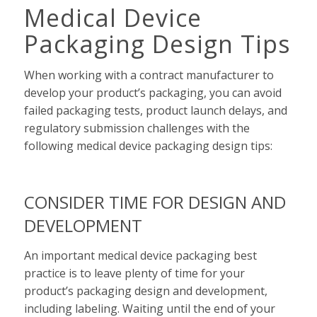
Medical Device
Packaging Design Tips
When working with a contract manufacturer to
develop your product’s packaging, you can avoid
failed packaging tests, product launch delays, and
regulatory submission challenges with the
following medical device packaging design tips:
CONSIDER TIME FOR DESIGN AND
DEVELOPMENT
An important medical device packaging best
practice is to leave plenty of time for your
product’s packaging design and development,
including labeling. Waiting until the end of your