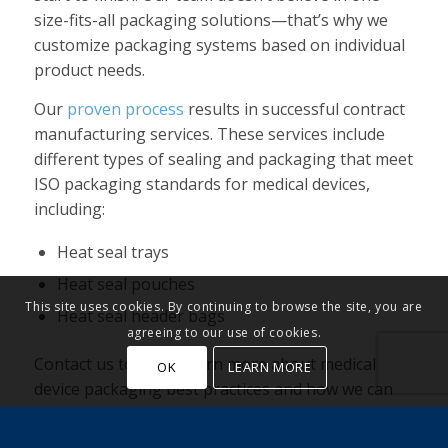
size-fits-all packaging solutions—that’s why we
customize packaging systems based on individual
product needs.
Our
proven process
results in successful contract
manufacturing services. These services include
different types of sealing and packaging that meet
ISO packaging standards for medical devices,
including:
Heat seal trays
Heat seal pouches
This site uses cookies. By continuing to browse the site, you are
Heat seal header bags
agreeing to our use of cookies.
Contact us today to learn more about medical
OK
LEARN MORE
device packaging best practices and how we can
help.