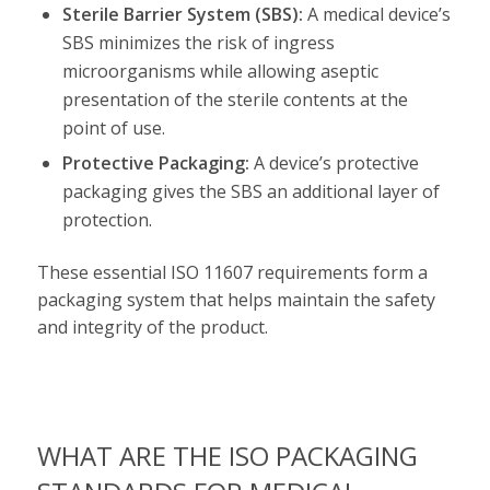
Sterile Barrier System (SBS):
A medical device’s
SBS minimizes the risk of ingress
microorganisms while allowing aseptic
presentation of the sterile contents at the
point of use.
Protective Packaging:
A device’s protective
packaging gives the SBS an additional layer of
protection.
These essential ISO 11607 requirements form a
packaging system that helps maintain the safety
and integrity of the product.
WHAT ARE THE ISO PACKAGING