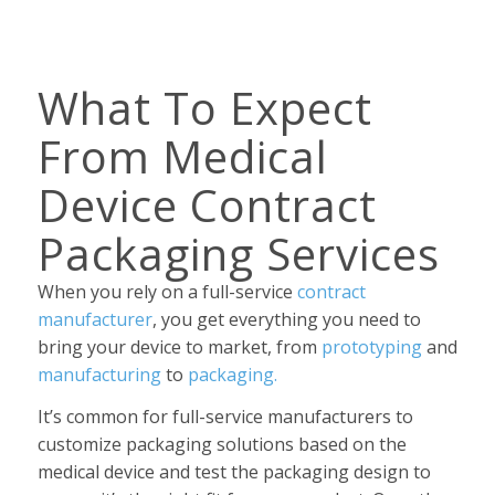
What To Expect
From Medical
Device Contract
Packaging Services
When you rely on a full-service
contract
manufacturer
, you get everything you need to
bring your device to market, from
prototyping
and
manufacturing
to
packaging.
It’s common for full-service manufacturers to
customize packaging solutions based on the
medical device and test the packaging design to