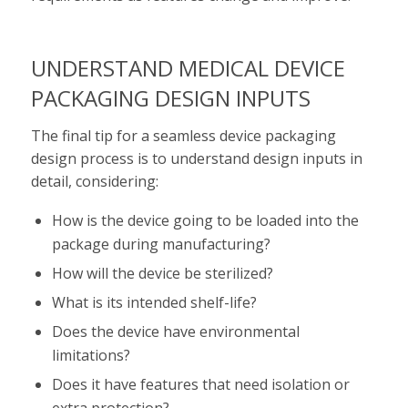
UNDERSTAND MEDICAL DEVICE
PACKAGING DESIGN INPUTS
The final tip for a seamless device packaging
design process is to understand design inputs in
detail, considering:
How is the device going to be loaded into the
package during manufacturing?
How will the device be sterilized?
What is its intended shelf-life?
Does the device have environmental
limitations?
Does it have features that need isolation or
extra protection?