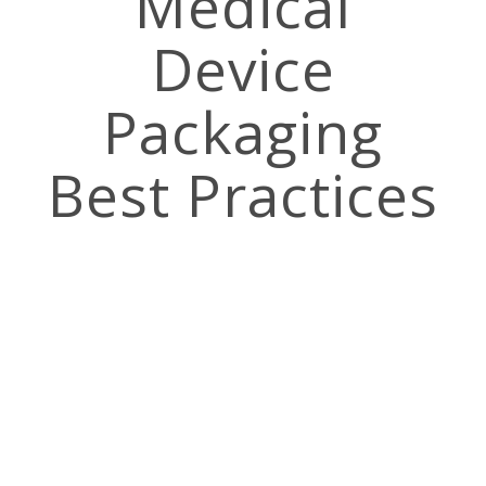
Medical
Device
Packaging
Best Practices