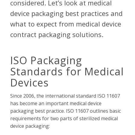
considered. Let’s look at medical
device packaging best practices and
what to expect from medical device
contract packaging solutions.
ISO Packaging
Standards for Medical
Devices
Since 2006, the international standard ISO 11607
has become an important medical device
packaging best practice. ISO 11607 outlines basic
requirements for two parts of sterilized medical
device packaging: