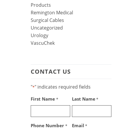
Products
Remington Medical
Surgical Cables
Uncategorized
Urology
VascuChek
CONTACT US
"
" indicates required fields
*
First Name
Last Name
*
*
Phone Number
Email
*
*