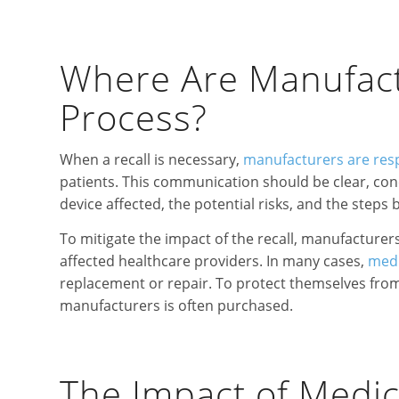
Where Are Manufactu
Process?
When a recall is necessary,
manufacturers are res
patients. This communication should be clear, conc
device affected, the potential risks, and the steps 
To mitigate the impact of the recall, manufacturer
affected healthcare providers. In many cases,
medi
replacement or repair. To protect themselves from 
manufacturers is often purchased.
The Impact of Medic