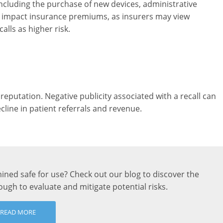
, including the purchase of new devices, administrative
so impact insurance premiums, as insurers may view
alls as higher risk.
 reputation. Negative publicity associated with a recall can
cline in patient referrals and revenue.
ned safe for use? Check out our blog to discover the
ugh to evaluate and mitigate potential risks.
READ MORE