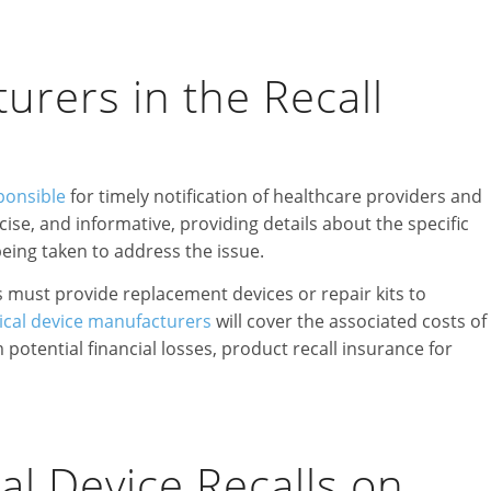
rers in the Recall
ponsible
for timely notification of healthcare providers and
ise, and informative, providing details about the specific
being taken to address the issue.
s must provide replacement devices or repair kits to
cal device manufacturers
will cover the associated costs of
potential financial losses, product recall insurance for
al Device Recalls on