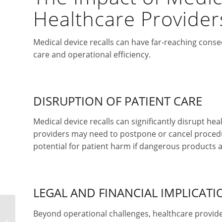
Healthcare Provider
Medical device recalls can have far-reaching conse
care and operational efficiency.
DISRUPTION OF PATIENT CARE
Medical device recalls can significantly disrupt he
providers may need to postpone or cancel procedure
potential for patient harm if dangerous products
LEGAL AND FINANCIAL IMPLICATI
Beyond operational challenges, healthcare providers
How to File a Patent for