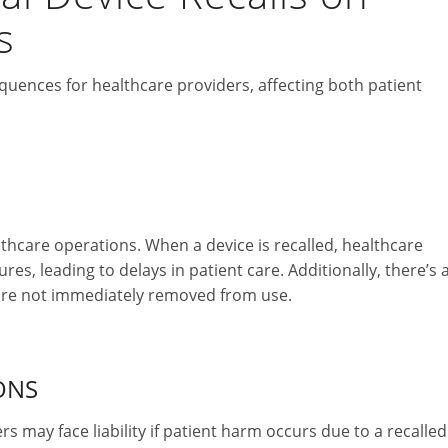
s
quences for healthcare providers, affecting both patient
althcare operations. When a device is recalled, healthcare
s, leading to delays in patient care. Additionally, there’s 
 are not immediately removed from use.
ONS
 may face liability if patient harm occurs due to a recalled