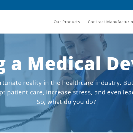
Our Products
Contract Manufacturi
 a Medical De
rtunate reality in the healthcare industry. But
t patient care, increase stress, and even lea
So, what do you do?