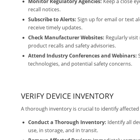
Monitor Regulatory Agencies:
Keep a close ey
recall notices.
Subscribe to Alerts:
Sign up for email or text 
receive timely updates.
Check Manufacturer Websites:
Regularly visit
product recalls and safety advisories.
Attend Industry Conferences and Webinars:
S
technologies, and potential safety concerns.
VERIFY DEVICE INVENTORY
A thorough inventory is crucial to identify affecte
Conduct a Thorough Inventory:
Identify all de
use, in storage, and in transit.