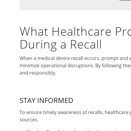
What Healthcare Pr
During a Recall
When a medical device recall occurs, prompt and ef
minimize operational disruptions. By following thes
and responsibly.
STAY INFORMED
To ensure timely awareness of recalls, healthcare 
sources.