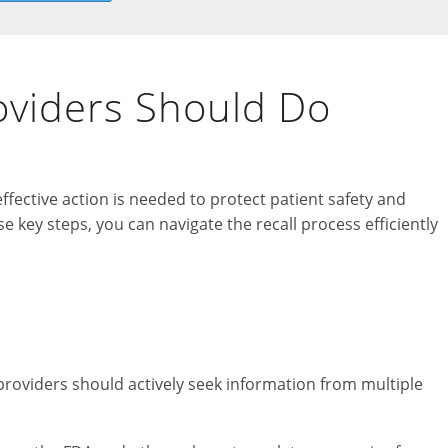
oviders Should Do
fective action is needed to protect patient safety and
e key steps, you can navigate the recall process efficiently
providers should actively seek information from multiple