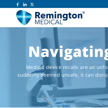
Navigating
Medical device recalls are an unfo
suddenly deemed unsafe, it can disrup