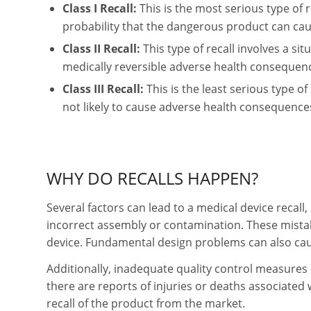
Class I Recall:
This is the most serious type of r
probability that the dangerous product can ca
Class II Recall:
This type of recall involves a s
medically reversible adverse health consequen
Class III Recall:
This is the least serious type of
not likely to cause adverse health consequence
WHY DO RECALLS HAPPEN?
Several factors can lead to a medical device recall
incorrect assembly or contamination. These mista
device. Fundamental design problems can also caus
Additionally, inadequate quality control measures c
there are reports of injuries or deaths associated w
recall of the product from the market.