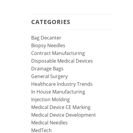
CATEGORIES
Bag Decanter
Biopsy Needles
Contract Manufacturing
Disposable Medical Devices
Drainage Bags
General Surgery
Healthcare Industry Trends
In House Manufacturing
Injection Molding
Medical Device CE Marking
Medical Device Development
Medical Needles
MedTech