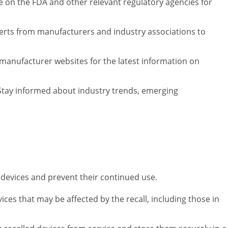
e on the FDA and other relevant regulatory agencies for
alerts from manufacturers and industry associations to
 manufacturer websites for the latest information on
tay informed about industry trends, emerging
d devices and prevent their continued use.
vices that may be affected by the recall, including those in