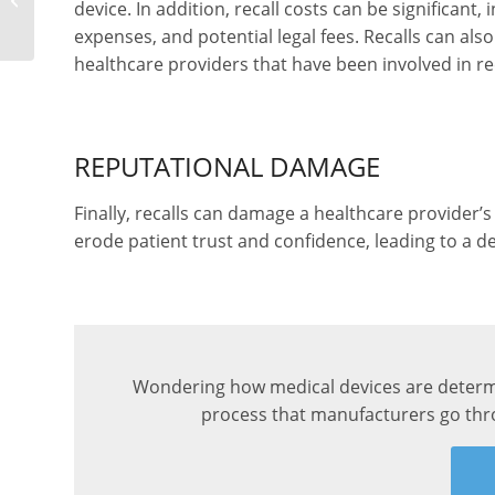
device. In addition, recall costs can be significant
a Medical Device
expenses, and potential legal fees. Recalls can al
healthcare providers that have been involved in rec
REPUTATIONAL DAMAGE
Finally, recalls can damage a healthcare provider’s
erode patient trust and confidence, leading to a de
Wondering how medical devices are determi
process that manufacturers go thro