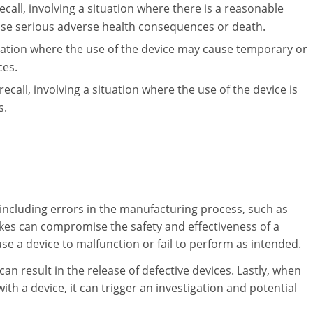
ecall, involving a situation where there is a reasonable
use serious adverse health consequences or death.
ituation where the use of the device may cause temporary or
ces.
 recall, involving a situation where the use of the device is
s.
, including errors in the manufacturing process, such as
kes can compromise the safety and effectiveness of a
e a device to malfunction or fail to perform as intended.
an result in the release of defective devices. Lastly, when
ith a device, it can trigger an investigation and potential