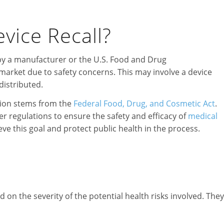
vice Recall?
d by a manufacturer or the U.S. Food and Drug
market due to safety concerns. This may involve a device
distributed.
tion stems from the
Federal Food, Drug, and Cosmetic Act
.
r regulations to ensure the safety and efficacy of
medical
eve this goal and protect public health in the process.
d on the severity of the potential health risks involved. They