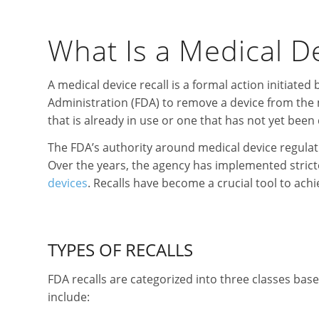
What Is a Medical De
A medical device recall is a formal action initiate
Administration (FDA) to remove a device from the 
that is already in use or one that has not yet been 
The FDA’s authority around medical device regula
Over the years, the agency has implemented stricte
devices
. Recalls have become a crucial tool to achi
TYPES OF RECALLS
FDA recalls are categorized into three classes base
include: