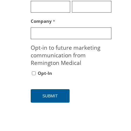
Company
*
Opt-in to future marketing
communication from
Remington Medical
Opt-In