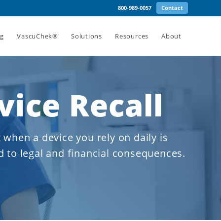
800-989-0057
Contact
ng
VascuChek®
Solutions
Resources
About
vice Recall
 when a device you rely on daily is
d to legal and financial consequences.